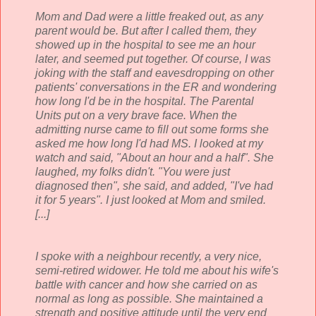
Mom and Dad were a little freaked out, as any
parent would be. But after I called them, they
showed up in the hospital to see me an hour
later, and seemed put together. Of course, I was
joking with the staff and eavesdropping on other
patients' conversations in the ER and wondering
how long I'd be in the hospital. The Parental
Units put on a very brave face. When the
admitting nurse came to fill out some forms she
asked me how long I'd had MS. I looked at my
watch and said, "About an hour and a half". She
laughed, my folks didn't. "You were just
diagnosed then", she said, and added, "I've had
it for 5 years". I just looked at Mom and smiled.
[...]
I spoke with a neighbour recently, a very nice,
semi-retired widower. He told me about his wife's
battle with cancer and how she carried on as
normal as long as possible. She maintained a
strength and positive attitude until the very end