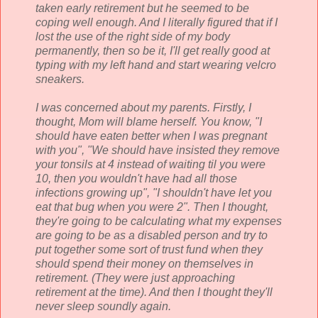
taken early retirement but he seemed to be
coping well enough. And I literally figured that if I
lost the use of the right side of my body
permanently, then so be it, I'll get really good at
typing with my left hand and start wearing
velcro
sneakers.
I was concerned about my parents. Firstly, I
thought, Mom will blame herself. You know, "I
should have eaten better when I was pregnant
with you", "We should have insisted they remove
your tonsils at 4 instead of waiting til you were
10, then you wouldn't have had all those
infections growing up", "I shouldn't have let you
eat that bug when you were 2". Then I thought,
they're going to be calculating what my expenses
are going to be as a disabled person and try to
put together some sort of trust fund when they
should spend their money on themselves in
retirement. (They were just approaching
retirement at the time). And then I thought they'll
never sleep soundly again.