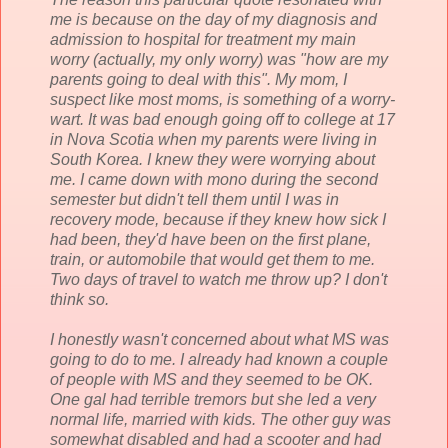
me is because on the day of my diagnosis and
admission to hospital for treatment my main
worry (actually, my only worry) was "how are my
parents going to deal with this". My mom, I
suspect like most moms, is something of a worry-
wart. It was bad enough going off to college at 17
in Nova
Scotia
when my parents were living in
South Korea. I knew they were worrying about
me. I came down with mono during the second
semester but didn't tell them until I was in
recovery mode, because if they knew how sick I
had been, they'd have been on the first plane,
train, or automobile that would get them to me.
Two days of travel to watch me throw up? I don't
think so.
I honestly wasn't concerned about what MS was
going to do to me. I already had known a couple
of people with MS and they seemed to be OK.
One gal had terrible tremors but she led a very
normal life, married with kids. The other guy was
somewhat disabled and had a scooter and had