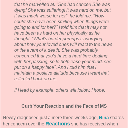
that he marvelled at. "She had cancer! She was
dying! She was suffering! It was hard on me, but
it was much worse for her", he told me. "How
could she have been smiling when things were
going to end for her?" I told him that it may not
have been as hard on her physically as he
thought. "What's harder perhaps is worrying
about how your loved ones will react to the news
or the event of a death. She was probably
concerned that you'd have a hard time dealing
with her passing, so to help ease your mind, she
put on a happy face". And I told him that I
maintain a positive attitude because I want that
reflected back on me.
If I lead by example, others will follow. I hope.
Curb Your Reaction and the Face of MS
Newly-diagnosed just a mere three weeks ago,
Nina
shares
Reactions
her concern over the
she has received when