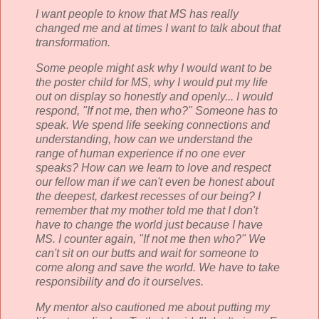
I want people to know that MS has really
changed me and at times I want to talk about that
transformation.
Some people might ask why I would want to be
the poster child for MS, why I would put my life
out on display so honestly and openly... I would
respond, "If not me, then who?" Someone has to
speak. We spend life seeking connections and
understanding, how can we understand the
range of human experience if no one ever
speaks? How can we learn to love and respect
our fellow man if we can't even be honest about
the deepest, darkest recesses of our being? I
remember that my mother told me that I don't
have to change the world just because
I have
MS. I counter again, "If not me then who?" We
can't sit on our butts and wait for someone to
come along and save the world. We have to take
responsibility and do it ourselves.
My mentor also cautioned me about putting my