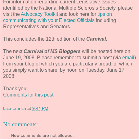
For information regarding current Legislative Issues
identified by the National Multiple Sclerosis Society, please
visit the
Advocacy Toolkit
and look here for
tips on
communicating with your Elected Officials
including
Representatives and Senators.
This concludes the 12
th
edition of the
Carnival
.
The next
Carnival of MS
Bloggers
will be hosted here on
June 19, 2008. Please remember to submit a post (via
email
)
from your blog of which you are particularly proud, or which
you simply want to share, by noon on Tuesday, June 17,
2008.
Thank you.
Comments for this post.
Lisa Emrich
at
9:44 PM
No comments:
New comments are not allowed.