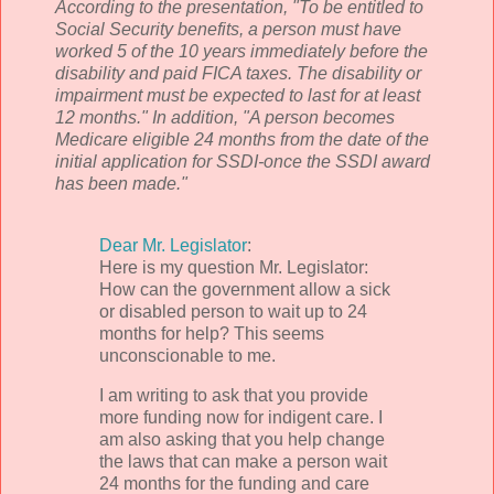
According to the presentation, "To be entitled to
Social Security benefits, a person must have
worked 5 of the 10 years immediately before the
disability and paid FICA taxes. The disability or
impairment must be expected to last for at least
12 months." In addition, "A person becomes
Medicare eligible 24 months from the date of the
initial application for
SSDI
-once the
SSDI
award
has been made."
Dear Mr. Legislator
:
Here is my question Mr. Legislator:
How can the government allow a sick
or disabled person to wait up to 24
months for help? This seems
unconscionable to me.
I am writing to ask that you provide
more funding now for indigent care. I
am also asking that you help change
the laws that can make a person wait
24 months for the funding and care