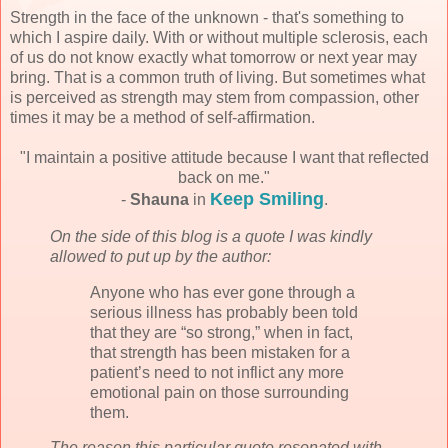
Strength in the face of the unknown - that's something to
which I aspire daily. With or without multiple sclerosis, each
of us do not know exactly what tomorrow or next year may
bring. That is a common truth of living. But sometimes what
is perceived as strength may stem from compassion, other
times it may be a method of self-affirmation.
"I maintain a positive attitude because I want that reflected
back on me."
Keep Smiling
-
Shauna
in
.
On the side of this blog is a quote I was kindly
allowed to put up by the author:
Anyone who has ever gone through a
serious illness has probably been told
that they are “so strong,” when in fact,
that strength has been mistaken for a
patient’s need to not inflict any more
emotional pain on those surrounding
them.
The reason this particular quote resonated with