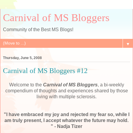
Carnival of MS Bloggers
Community of the Best MS Blogs!
▼
Thursday, June 5, 2008
Carnival of MS Bloggers #12
Welcome to the
Carnival of MS
Bloggers
, a bi-weekly
compendium of thoughts and experiences shared by those
living with multiple sclerosis.
"I have embraced my joy and rejected my fear so, while I
am truly present, I accept whatever the future may hold.
" -
Nadja
Tizer