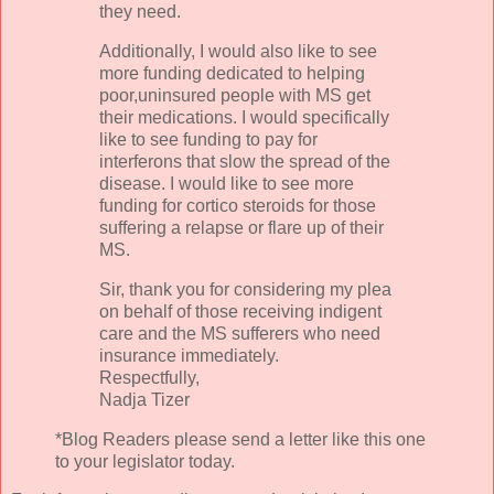
they need.
Additionally
, I would also like to see
more funding dedicated to helping
poor,uninsured people with MS get
their medications. I would specifically
like to see funding to pay for
interferons
that slow the spread of the
disease. I would like to see more
funding for
cortico
steroids
for those
suffering a relapse or flare up of their
MS.
Sir, thank you for considering my plea
on behalf of those receiving indigent
care and the MS sufferers who need
insurance immediately.
Respectfully,
Nadja
Tizer
*Blog Readers please send a letter like this one
to your legislator today.