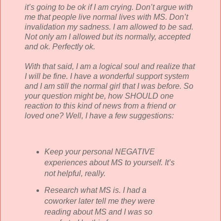
it’s going to be
ok
if I am crying. Don’t argue with
me that people live normal lives with MS. Don’t
invalidation my sadness. I am allowed to be sad.
Not only am I allowed but its normally, accepted
and
ok
. Perfectly
ok
.
With that said, I am a logical soul and realize that
I will be fine. I have a wonderful support system
and I am still the normal girl that I was before. So
your question might be, how SHOULD one
reaction to this kind of news from a friend or
loved one? Well, I have a few suggestions:
Keep your personal NEGATIVE
experiences about MS to yourself. It’s
not helpful, really.
Research what MS is. I had a
coworker later tell me they were
reading about MS and I was so