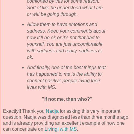
comforted by this for some reason.
Sort of like he understood what I am
or will be going through.
Allow them to have emotions and
sadness. Keep your comments about
how it’ll be
ok
or it’s not that bad to
yourself. You are just uncomfortable
with sadness and really, sadness is
ok
.
And finally, one of the best things that
has happened to me is the ability to
connect positive people living their
lives with MS.
"If not me, then who?"
Exactly!! Thank you
Nadja
for asking this very important
question.
Nadja
was diagnosed less than three months ago
and is already providing an excellent example of how one
can concentrate on
Living! with MS
.