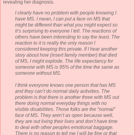
revealing her diagnosis.
I clearly have no problem with people knowing I
have MS. I mean, I can put a face on MS that
might be different than what you might expect so
it’s surprising to everyone I tell. The reactions of
others have been interesting to say the least. The
reaction to it is really the only reason I
considered keeping this private. If I hear another
story about how (insert family member) that died
of MS, I might explode. The life expectancy for
someone with MS is 95% of the time the same as
someone without MS.
I think everyone knows one person that has MS
and they can’t do normal daily activities. The
problem is that there is another three with MS out
there doing normal everyday things with no
visible disabilities. Those folks are the “normal”
face of MS. They
aren
’t as open because well,
they are out living their lives and don’t have time
to deal with other peoples emotional baggage.
There is no reason to tell me I will be fine or that