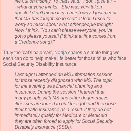
life out on display. To that I said, "I don't give a F--
- what anyone thinks." She was very taken
aback. I didn't mean it in a harsh way. I just meant
that MS has taught me to scoff at fear. I used to
worry so much about what other people thought.
Now I think, "You can't please everyone, you've
got to please yourself (I think that line comes from
a Credence song)."
Truly the 'cat's pajamas',
Nadja
shares a simple thing we
each can do to help make life better for those of us who face
Social Security Disability Insurance.
Last night I attended an MS information session
for those recently diagnosed with MS. The topic
for the evening was financial planning and
insurance. During the session I learned that
many people with MS and other
degenerative
illnesses are forced to quit their job and then lose
their health insurance as a result. If they do not
immediately qualify for Medicare or Medicaid
they are often forced to apply for Social Security
Disability Insurance (
SSDI
).