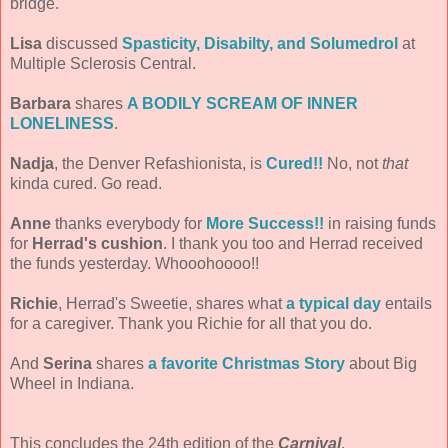
bridge.
Lisa
discussed
Spasticity, Disabilty, and Solumedrol
at
Multiple Sclerosis Central.
Barbara
shares
A BODILY SCREAM OF INNER
LONELINESS
.
Nadja
, the Denver Refashionista, is
Cured!!
No, not
that
kinda cured. Go read.
Anne
thanks everybody for
More Success!!
in raising funds
for
Herrad's cushion
. I thank you too and Herrad received
the funds yesterday. Whooohoooo!!
Richie
, Herrad's Sweetie, shares what
a typical day
entails
for a caregiver. Thank you Richie for all that you do.
And
Serina
shares
a favorite Christmas Story
about Big
Wheel in Indiana.
This concludes the 24th edition of the
Carnival
.