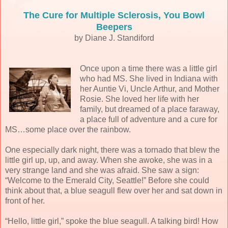
The Cure for Multiple Sclerosis, You Bowl
Beepers
by Diane J. Standiford
Once upon a time there was a little girl
who had MS. She lived in Indiana with
her Auntie Vi, Uncle Arthur, and Mother
Rosie. She loved her life with her
family, but dreamed of a place faraway,
a place full of adventure and a cure for
MS…some place over the rainbow.
One especially dark night, there was a tornado that blew the
little girl up, up, and away. When she awoke, she was in a
very strange land and she was afraid. She saw a sign:
“Welcome to the Emerald City, Seattle!” Before she could
think about that, a blue seagull flew over her and sat down in
front of her.
“Hello, little girl,” spoke the blue seagull. A talking bird! How