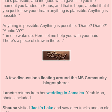
that’s plausible, and the good witch gave it to you the
moment you landed in Plaus; and that is hope, a belief that if
you just follow your dream anything is plausible. Anything is
possible."
Anything is possible. Anything is possible. “Diane? Diane?”
“Auntie Vi?”
“Time to wake up. Here, let me help you with your hair.
There’s a piece of straw in there…”
A few discussions floating around the MS Community
blogosphere:
Lanette
returns from her
wedding in Jamaica
. Yeah Mon,
photos included.
Shauna
visited
Jack's Lake
and saw deer tracks and an old