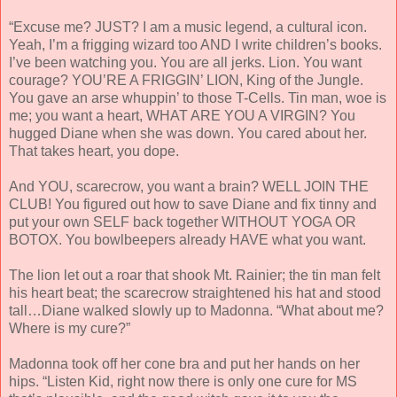
“Excuse me? JUST? I am a music legend, a cultural icon.
Yeah, I’m a frigging wizard too AND I write children’s books.
I’ve been watching you. You are all jerks. Lion. You want
courage? YOU’RE A FRIGGIN’ LION, King of the Jungle.
You gave an arse whuppin’ to those T-Cells. Tin man, woe is
me; you want a heart, WHAT ARE YOU A VIRGIN? You
hugged Diane when she was down. You cared about her.
That takes heart, you dope.
And YOU, scarecrow, you want a brain? WELL JOIN THE
CLUB! You figured out how to save Diane and fix tinny and
put your own SELF back together WITHOUT YOGA OR
BOTOX. You bowlbeepers already HAVE what you want.
The lion let out a roar that shook Mt. Rainier; the tin man felt
his heart beat; the scarecrow straightened his hat and stood
tall…Diane walked slowly up to Madonna. “What about me?
Where is my cure?”
Madonna took off her cone bra and put her hands on her
hips. “Listen Kid, right now there is only one cure for MS