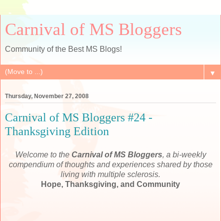
Carnival of MS Bloggers
Community of the Best MS Blogs!
▼
Thursday, November 27, 2008
Carnival of MS Bloggers #24 -
Thanksgiving Edition
Welcome to the
Carnival of MS Bloggers
, a bi-weekly
compendium of thoughts and experiences shared by those
living with multiple sclerosis.
Hope, Thanksgiving, and Community