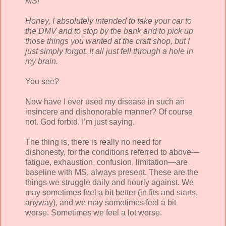
MS!
Honey, I absolutely intended to take your car to
the DMV and to stop by the bank and to pick up
those things you wanted at the craft shop, but I
just simply forgot. It all just fell through a hole in
my brain.
You see?
Now have I ever used my disease in such an
insincere and dishonorable manner? Of course
not. God forbid. I’m just saying.
The thing is, there is really no need for
dishonesty, for the conditions referred to above—
fatigue, exhaustion, confusion, limitation—are
baseline with MS, always present. These are the
things we struggle daily and hourly against. We
may sometimes feel a bit better (in fits and starts,
anyway), and we may sometimes feel a bit
worse. Sometimes we feel a lot worse.