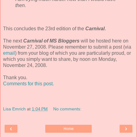
then.
This concludes the 23rd edition of the
Carnival
.
The next
Carnival of MS Bloggers
will be hosted here on
November 27, 2008. Please remember to submit a post (via
email
) from your blog of which you are particularly proud, or
which you simply want to share, by noon on Monday,
November 24, 2008.
Thank you.
Comments for this post.
Lisa Emrich
at
1:04 PM
No comments:
‹
›
Home