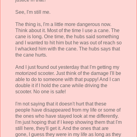
See, I'm still me.
The thing is, I'm a little more dangerous now.
Think about it. Most of the time I use a cane. The
cane is long. One time, the hubs said something
and I wanted to hit him but he was out of reach so
I whacked him with the cane. The hubs says that
the cane hurts.
And I just found out yesterday that I'm getting my
motorized scooter. Just think of the damage I'll be
able to do to someone with that puppy! And I can
double it if I hold the cane while driving the
scooter. No one is safe!
I'm not saying that it doesn't hurt that these
people have disappeared from my life or some of
the ones who have stayed look at me differently.
I'm just hoping that if I keep showing them that I'm
still here, they'll get it. And the ones that are
gone, I guess they were in my life as long as they