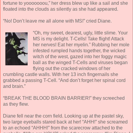
fortune to yooooooou,” her dress blew up like a sail and she
floated into the clouds as silently as she had appeared.
“No! Don’t leave me all alone with MS!” cried Diane.
“Oh, my sweet, dearest, ugly, little slime. Your
MS is my delight. T-Cells! Take flight! Attack
her nerves! Eat her myelin.” Rubbing her mole
infested rumpled hands together, the wicked
witch of the west, gazed into her foggy magic
ball as the winged T-Cells and viruses began
flying out the cracked windows of her
crumbling castle walls. With her 13 inch fingernails she
grabbed a passing T-Cell. “And don’t forget her spinal cord
and brain.”
“BREAK THE BLOOD BRAIN BARRIER!” they screeched
as they flew.
Diane fell near the corn field. Looking up at the pastel sky,
two large eyeballs stared back at her! “AHH!” she screamed
to an echoed “AHHH!” from the scarecrow attached to the