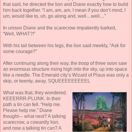
that said, he directed the lion and Diane exactly how to build
him back together. “I am, am, am, I mean if you don’t mind, I
um, would like to, uh, go along and, well…well…”
In unison Diane and the scarecrow impatiently barked,
“Well, WHAT?!”
With his tail between his legs, the lion said meekly, “Ask for
some courage?”
After continuing along their way, the troop of three soon saw
an enormous structure rising high into the sky, up into space
like a needle. The Emerald city’s Wizard of Plaus was only a
skip, or twenty, away. SQUEEEEEEEEEL
What was that, they wondered.
KEEERRR-PLUNK. In their
path a tin can fell. “Help me.
Please help me.” Diane
thought--- what next? A talking
scarecrow, a cowardly lion,
and now a talking tin can? A