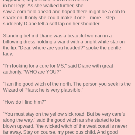
in her legs. As she walked further, she
saw a corn field ahead and hoped there might be a cob to
snack on. If only she could make it one…more…step…
suddenly Diane felt a soft tap on her shoulder.
Standing behind Diane was a beautiful woman in a
billowing dress holding a wand with a bright white star on
the tip. “Dear, where are you headed?” spoke the gentle
lady.
“I’m looking for a cure for MS,” said Diane with great
authority. “WHO are YOU?”
“I am the good witch of the north. The person you seek is the
Wizard of Plaus; he is very plausible.”
“How do I find him?”
“You must stay on the yellow sick road. But be very careful
along the way,” said the good witch as she started to be
blown upward, “the wicked witch of the west coast is never
far away. Stay on course, my precious child. And good