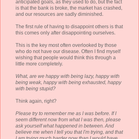
anticipated goals, as they used to do, but the fact
is that the bank is broke, the market has crashed,
and our resources are sadly diminished.
The first rule of having to disappoint others is that
this comes only after disappointing ourselves.
This is the key most often overlooked by those
who do not have our disease. Often I find myself
wishing that people would think this through a
little more completely.
What, are we happy with being lazy, happy with
being weak, happy with being exhausted, happy
with being stupid?
Think again, right?
Please try to remember me as I was before. If I
seem different now from what I was then, please
ask yourself what happened in between. And
believe me when I tell you that I'm trying, and that
I am trying much harder now than I would have