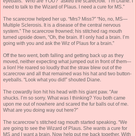
eyeballs. “Who are YOU?” asked the scarecrow. “I’m Diane. I
need to talk to the Wizard of Plaus. I need a cure for MS.”
The scarecrow helped her up. “Mrs? Miss?” “No, no, MS—
Multiple Sclerosis. It is a disease of the central nervous
system.” The scarecrow frowned; his stitched rag mouth
turned upside down, “Oh, the brain. If I only had a brain. I’m
going with you and ask the Wiz of Plaus for a brain.”
Off the two went, both falling and getting back up as they
moved, neither expecting what jumped out in front of them---
a lion! He roared so loudly that the straw blew out of the
scarecrow and all that remained was his hat and two button-
eyeballs. “Look what you did!” shouted Diane.
The cowardly lion hit his head with his giant paw. “Aw
shucks. I’m so sorry. What was I thinking? You both came
upon me out of nowhere and scared the fur balls out of me.
What are you doing way out here?”
The scarecrow’s stitched rag mouth started speaking. “We
are going to see the Wizard of Plaus. She wants a cure for
MS and I want a brain. Now help put me back together. With