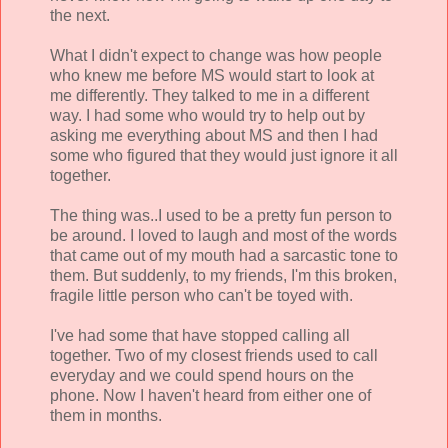
the next.
What I didn't expect to change was how people
who knew me before MS would start to look at
me differently. They talked to me in a different
way. I had some who would try to help out by
asking me everything about MS and then I had
some who figured that they would just ignore it all
together.
The thing was..I used to be a pretty fun person to
be around. I loved to laugh and most of the words
that came out of my mouth had a sarcastic tone to
them. But suddenly, to my friends, I'm this broken,
fragile little person who can't be toyed with.
I've had some that have stopped calling all
together. Two of my closest friends used to call
everyday and we could spend hours on the
phone. Now I haven't heard from either one of
them in months.