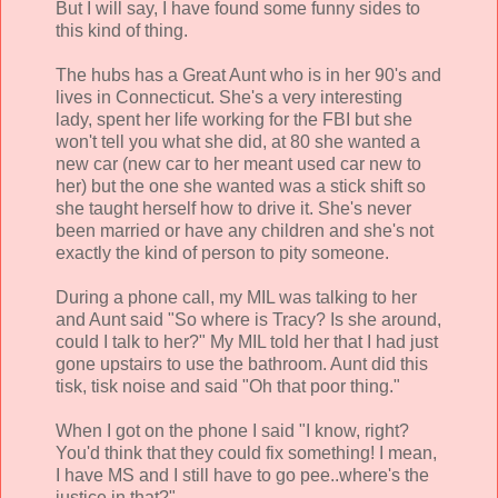
But I will say, I have found some funny sides to
this kind of thing.
The hubs has a Great Aunt who is in her 90's and
lives in Connecticut. She's a very interesting
lady, spent her life working for the FBI but she
won't tell you what she did, at 80 she wanted a
new car (new car to her meant used car new to
her) but the one she wanted was a stick shift so
she taught herself how to drive it. She's never
been married or have any children and she's not
exactly the kind of person to pity someone.
During a phone call, my MIL was talking to her
and Aunt said "So where is Tracy? Is she around,
could I talk to her?" My MIL told her that I had just
gone upstairs to use the bathroom. Aunt did this
tisk, tisk noise and said "Oh that poor thing."
When I got on the phone I said "I know, right?
You'd think that they could fix something! I mean,
I have MS and I still have to go pee..where's the
justice in that?"