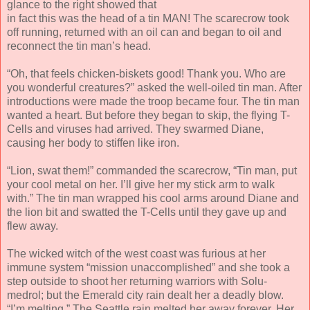
glance to the right showed that
in fact this was the head of a tin MAN! The scarecrow took
off running, returned with an oil can and began to oil and
reconnect the tin man’s head.
“Oh, that feels chicken-biskets good! Thank you. Who are
you wonderful creatures?” asked the well-oiled tin man. After
introductions were made the troop became four. The tin man
wanted a heart. But before they began to skip, the flying T-
Cells and viruses had arrived. They swarmed Diane,
causing her body to stiffen like iron.
“Lion, swat them!” commanded the scarecrow, “Tin man, put
your cool metal on her. I’ll give her my stick arm to walk
with.” The tin man wrapped his cool arms around Diane and
the lion bit and swatted the T-Cells until they gave up and
flew away.
The wicked witch of the west coast was furious at her
immune system “mission unaccomplished” and she took a
step outside to shoot her returning warriors with Solu-
medrol; but the Emerald city rain dealt her a deadly blow.
“I’m melting.” The Seattle rain melted her away forever. Her