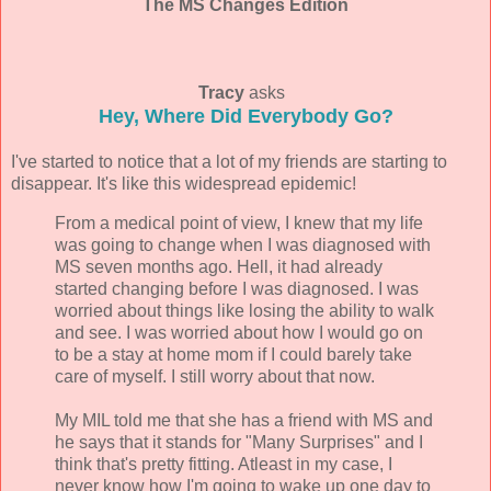
The MS Changes Edition
Tracy
asks
Hey, Where Did Everybody Go?
I've started to notice that a lot of my friends are starting to
disappear. It's like this widespread epidemic!
From a medical point of view, I knew that my life
was going to change when I was diagnosed with
MS seven months ago. Hell, it had already
started changing before I was diagnosed. I was
worried about things like losing the ability to walk
and see. I was worried about how I would go on
to be a stay at home mom if I could barely take
care of myself. I still worry about that now.
My MIL told me that she has a friend with MS and
he says that it stands for "Many Surprises" and I
think that's pretty fitting. Atleast in my case, I
never know how I'm going to wake up one day to