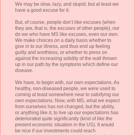
We may be slow, lazy, and stupid, but at least we
have a good excuse for it.
But, of course, people don’t like excuses (when
they are, that is, the excuses of other people), nor
do we who have MS like excuses, even our own.
We make choices on a daily basis whether to
give in to our illness, and thus end up feeling
guilty and worthless, or whether to press on
against the increasing solidity of the wall thrown
up in our path by the symptoms which define our
disease.
We have, to begin with, our own expectations. As
healthy, non-diseased people, we were used to
coming at least somewhere near to satisfying our
own expectations. Now, with MS, what we expect
from ourselves has not changed, but the ability,
or anything like it, to live up our expectations has
deteriorated quite significantly (kind of like the
present economic situation in the US). It would
be nice if our investments could reach