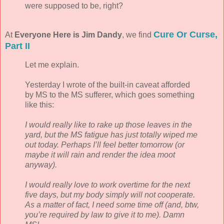
were supposed to be, right?
Cure Or Curse,
At
Everyone Here is Jim Dandy
, we find
Part II
Let me explain.
Yesterday I wrote of the built-in caveat afforded
by MS to the MS sufferer, which goes something
like this:
I would really like to rake up those leaves in the
yard, but the MS fatigue has just totally wiped me
out today. Perhaps I’ll feel better tomorrow (or
maybe it will rain and render the idea moot
anyway).
I would really love to work overtime for the next
five days, but my body simply will not cooperate.
As a matter of fact, I need some time off (and, btw,
you’re required by law to give it to me). Damn