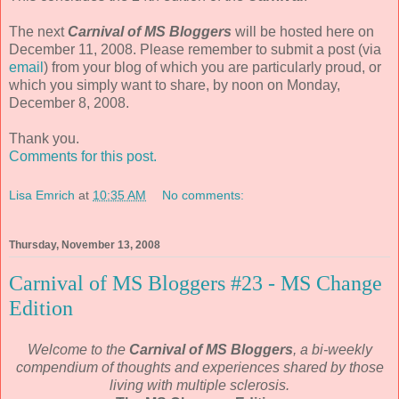
The next
Carnival of MS Bloggers
will be hosted here on
December 11, 2008. Please remember to submit a post (via
email
) from your blog of which you are particularly proud, or
which you simply want to share, by noon on Monday,
December 8, 2008.
Thank you.
Comments for this post.
Lisa Emrich
at
10:35 AM
No comments:
Thursday, November 13, 2008
Carnival of MS Bloggers #23 - MS Change
Edition
Welcome to the
Carnival of MS Bloggers
, a bi-weekly
compendium of thoughts and experiences shared by those
living with multiple sclerosis.