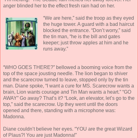
anger blinded her to the effect fresh rain had on her.
“We are here,” said the troop as they eyed
the huge tower. A guard with a bad haircut
blocked the entrance. “Don’t worry,” said
the tin man, “he is the bill and gates
keeper; just throw apples at him and he
runs away.”
“WHO GOES THERE?” bellowed a booming voice from the
top of the space jousting needle. The lion began to shiver
and the scarecrow turned to leave, stopped only by the tin
man. Diane spoke, “I want a cure for MS. Scarecrow wants a
brain, Lion wants courage and Tin Man wants a heart.” “GO
AWAY” Go away? That’s it? “Look, an elevator, let’s go to the
top,” said the scarecrow. Up they went until the doors
opened and there, standing with a microphone was:
Madonna.
Diane couldn’t believe her eyes. “YOU are the great Wizard
of Plaus?! You are just Madonna!”