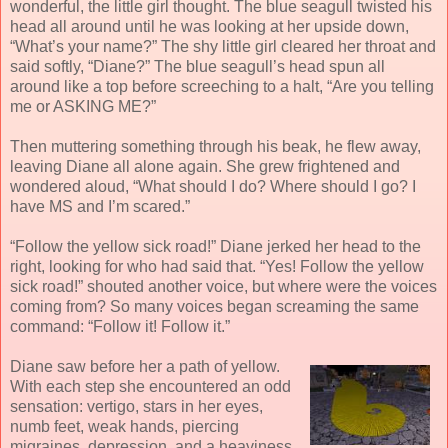
wonderful, the little girl thought. The blue seagull twisted his
head all around until he was looking at her upside down,
“What’s your name?” The shy little girl cleared her throat and
said softly, “Diane?” The blue seagull’s head spun all
around like a top before screeching to a halt, “Are you telling
me or ASKING ME?”
Then muttering something through his beak, he flew away,
leaving Diane all alone again. She grew frightened and
wondered aloud, “What should I do? Where should I go? I
have MS and I’m scared.”
“Follow the yellow sick road!” Diane jerked her head to the
right, looking for who had said that. “Yes! Follow the yellow
sick road!” shouted another voice, but where were the voices
coming from? So many voices began screaming the same
command: “Follow it! Follow it.”
Diane saw before her a path of yellow.
With each step she encountered an odd
sensation: vertigo, stars in her eyes,
numb feet, weak hands, piercing
migraines, depression, and a heaviness