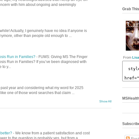
concern with him about ongoing and seemingly
Grab This
while! Actually, I genuinely have no idea if anyone is
nymore, other than people old enough to ...
osis Run in Families?
-
FUMS: Giving MS The Finger
From
Lisa
osis Run in Families? If you’ve been diagnosed with
to y...
is past year and considering what my word for 2025
ike one of those word searches that claim ...
MSHealthC
Show All
Subscribe
 better?
-
We know from a patient satisfaction and cost
swer to the question is probably yes, but from a
Post