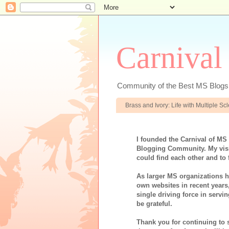
Carnival
Community of the Best MS Blogs
Brass and Ivory: Life with Multiple S
I founded the Carnival of MS
Blogging Community. My visi
could find each other and to 
As larger MS organizations ha
own websites in recent years
single driving force in servi
be grateful.
Thank you for continuing to 