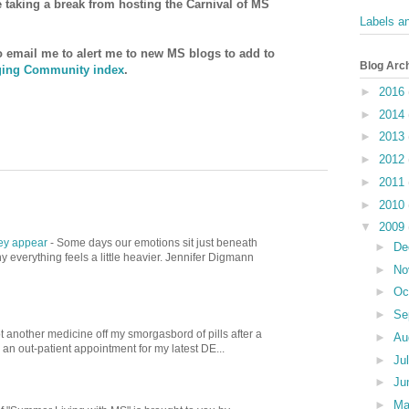
be taking a break from hosting the Carnival of MS
Labels a
to email me to alert me to new MS blogs to add to
Blog Arc
ing Community index
.
►
2016
►
2014
►
2013
►
2012
►
2011
►
2010
▼
2009
hey appear
-
Some days our emotions sit just beneath
►
De
 everything feels a little heavier. Jennifer Digmann
►
No
►
Oc
►
Se
t another medicine off my smorgasbord of pills after a
►
Au
d an out-patient appointment for my latest DE...
►
Ju
►
Ju
►
M