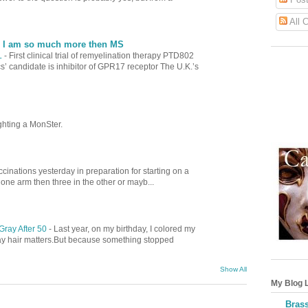
All 
| I am so much more then MS
L
-
First clinical trial of remyelination therapy PTD802
’ candidate is inhibitor of GPR17 receptor The U.K.’s
ghting a MonSter.
cinations yesterday in preparation for starting on a
 one arm then three in the other or mayb...
Gray After 50
-
Last year, on my birthday, I colored my
gray hair matters.But because something stopped
Show All
My Blog L
Brass