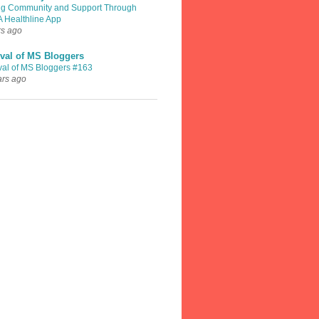
ng Community and Support Through
A Healthline App
rs ago
val of MS Bloggers
val of MS Bloggers #163
ars ago