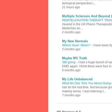
biological perspective i...
21 hours ago
Multiple Sclerosis And Beyond 
REMYELIUNATION THERAPY TRIA
cleared in the UK Pheno Therapeutics
Medicines an...
2 months ago
My New Normals
Where Have I Been?
-
I have been fi
5 months ago
Maybe MS Truth
Still going
-
I had a huge bunch of vac
DMD again. I think there were four in
6 months ago
My Life Unbalanced
What No One Tells You About Going 
hair for the last time. Not because 
making sense. I was listening c...
7 months ago