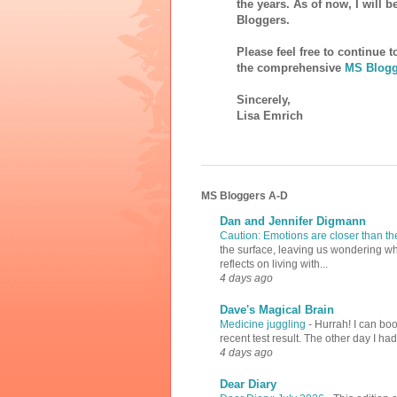
the years. As of now, I will 
Bloggers.
Please feel free to continue 
the comprehensive
MS Blogg
Sincerely,
Lisa Emrich
MS Bloggers A-D
Dan and Jennifer Digmann
Caution: Emotions are closer than t
the surface, leaving us wondering why
reflects on living with...
4 days ago
Dave's Magical Brain
Medicine juggling
-
Hurrah! I can boo
recent test result. The other day I ha
4 days ago
Dear Diary