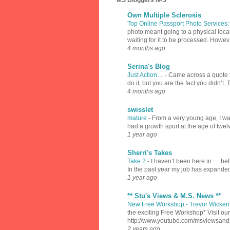
MS Bloggers N-S
Own Multiple Sclerosis
Top Online Passport Photo Services
photo meant going to a physical locat
waiting for it to be processed. Howev.
4 months ago
Serina's Blog
Just Action…
-
Came across a quote th
do it, but you are the fact you didn’t.
4 months ago
swisslet
mature
-
From a very young age, I was
had a growth spurt at the age of twel
1 year ago
Sherri's Takes
Take 2
-
I haven’t been here in ….hell
In the past year my job has expanded
1 year ago
** Stu's Views & M.S. News **
New Free Workshop - Trevor Wicken 
the exciting Free Workshop* Visit 
http://www.youtube.com/msviewsan
2 years ago