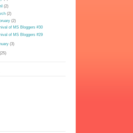
ril
(2)
rch
(2)
bruary
(2)
nival of MS Bloggers #30
nival of MS Bloggers #29
nuary
(3)
(25)
s