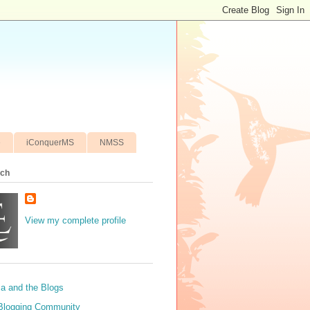
e
iConquerMS
NMSS
ich
View my complete profile
sa and the Blogs
Blogging Community