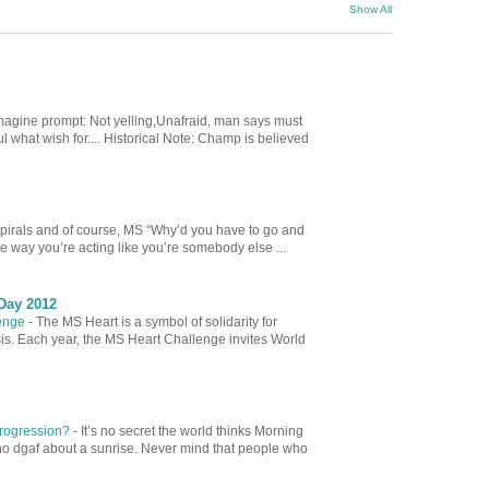
Show All
magine prompt: Not yelling,Unafraid, man says must
hat wish for.... Historical Note: Champ is believed
spirals and of course, MS “Why’d you have to go and
e way you’re acting like you’re somebody else ...
Day 2012
lenge
-
The MS Heart is a symbol of solidarity for
sis. Each year, the MS Heart Challenge invites World
 Progression?
-
It’s no secret the world thinks Morning
ho dgaf about a sunrise. Never mind that people who