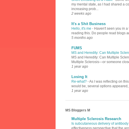
my mental state, as I had shared a 
increasing prob...
2 weeks ago
It's a Shit Business
Hello, it's me
-
Haven't seen you in a 
reading this. Do people read blogs a
5 months ago
FUMS
MS and Heredity: Can Multiple Scler
MS and Heredity: Can Multiple Scler
Multiple Sclerosis—or someone close 
1 year ago
Losing It
Re-what?
-
As I was reflecting on th
would be, several options appeared, l
1 year ago
MS Bloggers M
Multiple Sclerosis Research
Is subcutaneous delivery of antibody
effectiveness perspective that the an