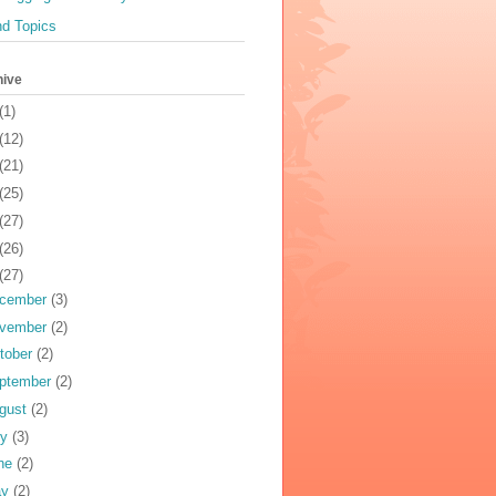
nd Topics
hive
(1)
(12)
(21)
(25)
(27)
(26)
(27)
cember
(3)
vember
(2)
tober
(2)
ptember
(2)
gust
(2)
ly
(3)
ne
(2)
ay
(2)