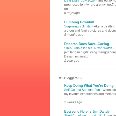
Dear Diary: July 2026
-
This edition 
proprioception (where are my feet?) a
op...
6 days ago
Climbing Downhill
Surprisingly Similar
-
After a death i
a thousand family pictures and docume
8 months ago
Deborah Does Navel-Gazing
Siren Stainless Steel Nixon Watch
-
jam tangan digital yang menggabung
Desain minimal...
1 year ago
MS Bloggers E-L
Keep Doing What You're Doing
Self-Guided Summer Fun
-
When look
my favorite experiences and memories
...
2 weeks ago
Everyone Here Is Jim Dandy
Short Circuiting as a Habit
-
Some tim