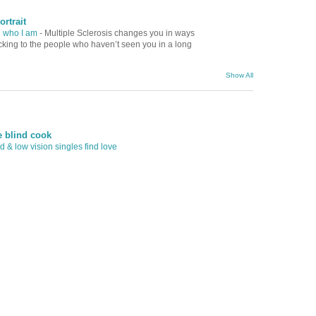
ortrait
d who I am
-
Multiple Sclerosis changes you in ways
ocking to the people who haven’t seen you in a long
Show All
e blind cook
 & low vision singles find love