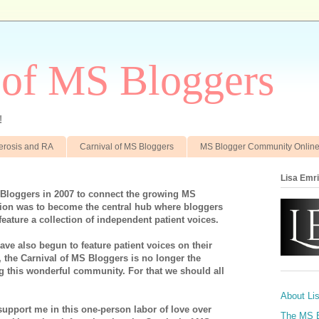
 of MS Bloggers
!
clerosis and RA
Carnival of MS Bloggers
MS Blogger Community Onlin
Lisa Emr
 Bloggers in 2007 to connect the growing MS
on was to become the central hub where bloggers
feature a collection of independent patient voices.
ve also begun to feature patient voices on their
, the Carnival of MS Bloggers is no longer the
ng this wonderful community. For that we should all
About Li
support me in this one-person labor of love over
The MS 