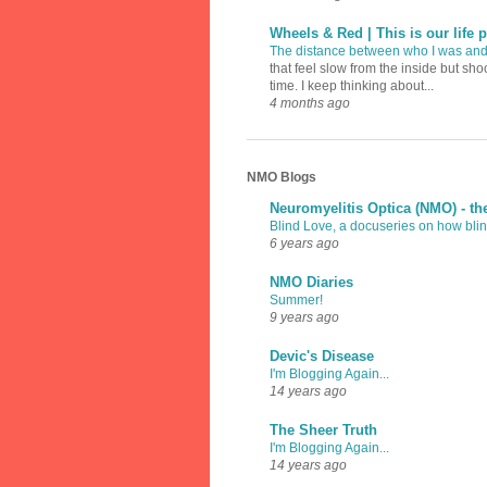
Wheels & Red | This is our life p
The distance between who I was an
that feel slow from the inside but sh
time. I keep thinking about...
4 months ago
NMO Blogs
Neuromyelitis Optica (NMO) - th
Blind Love, a docuseries on how blind
6 years ago
NMO Diaries
Summer!
9 years ago
Devic's Disease
I'm Blogging Again...
14 years ago
The Sheer Truth
I'm Blogging Again...
14 years ago