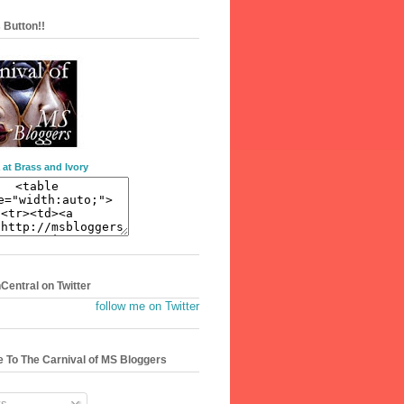
 Button!!
 at Brass and Ivory
entral on Twitter
follow me on Twitter
 To The Carnival of MS Bloggers
s