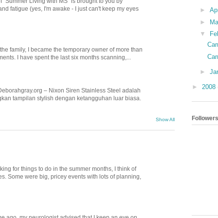
of "Summer Living with MS" is brought to you by
nd fatigue (yes, I'm awake - I just can't keep my eyes
►
Ap
►
Ma
▼
Fe
Car
n the family, I became the temporary owner of more than
Car
nts. I have spent the last six months scanning,...
►
Ja
►
2008
Deborahgray.org – Nixon Siren Stainless Steel adalah
kan tampilan stylish dengan ketangguhan luar biasa.
Follower
Show All
ing for things to do in the summer months, I think of
. Some were big, pricey events with lots of planning,
e ago, my neurologist advised that I keep an eye on