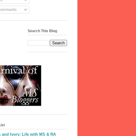
Comments
Search This Blog
ist
 and Ivory: Life with MS & RA