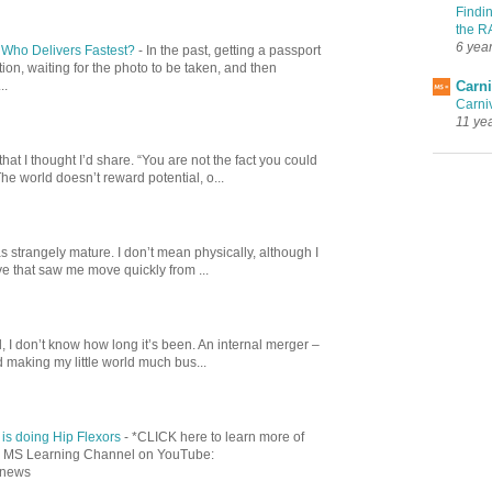
Findi
the R
6 yea
: Who Delivers Fastest?
-
In the past, getting a passport
ion, waiting for the photo to be taken, and then
Carni
..
Carni
11 ye
at I thought I’d share. “You are not the fact you could
 The world doesn’t reward potential, o...
 strangely mature. I don’t mean physically, although I
ve that saw me move quickly from ...
, I don’t know how long it’s been. An internal merger –
 making my little world much bus...
is doing Hip Flexors
-
*CLICK here to learn more of
our MS Learning Channel on YouTube:
dnews