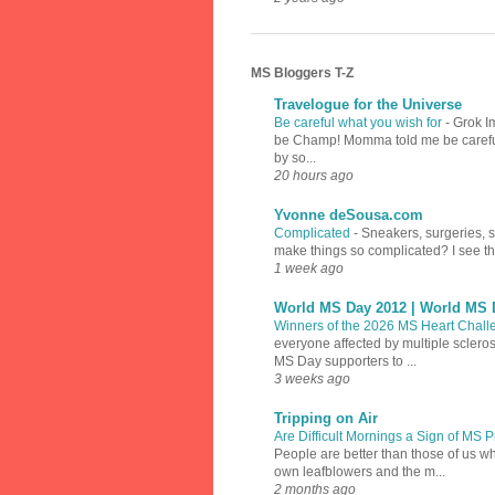
MS Bloggers T-Z
Travelogue for the Universe
Be careful what you wish for
-
Grok I
be Champ! Momma told me be careful w
by so...
20 hours ago
Yvonne deSousa.com
Complicated
-
Sneakers, surgeries, 
make things so complicated? I see th
1 week ago
World MS Day 2012 | World MS 
Winners of the 2026 MS Heart Chal
everyone affected by multiple sclero
MS Day supporters to ...
3 weeks ago
Tripping on Air
Are Difficult Mornings a Sign of MS
People are better than those of us w
own leafblowers and the m...
2 months ago