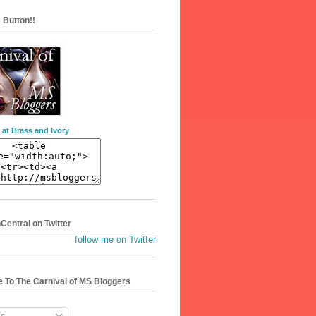
 Button!!
 at Brass and Ivory
entral on Twitter
follow me on Twitter
 To The Carnival of MS Bloggers
s