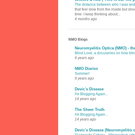
The distance between who I was an
that feel slow from the inside but sh
time. I keep thinking about...
4 months ago
NMO Blogs
Neuromyelitis Optica (NMO) - th
Blind Love, a docuseries on how blind
6 years ago
NMO Diaries
Summer!
9 years ago
Devic's Disease
I'm Blogging Again...
14 years ago
The Sheer Truth
I'm Blogging Again...
14 years ago
Devic's Disease (Neuromyelitis 