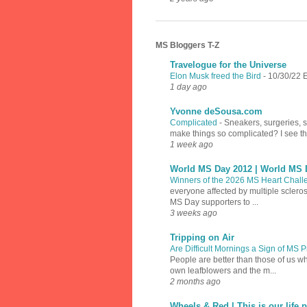
MS Bloggers T-Z
Travelogue for the Universe
Elon Musk freed the Bird
-
10/30/22 E
1 day ago
Yvonne deSousa.com
Complicated
-
Sneakers, surgeries, 
make things so complicated? I see th
1 week ago
World MS Day 2012 | World MS 
Winners of the 2026 MS Heart Chal
everyone affected by multiple sclero
MS Day supporters to ...
3 weeks ago
Tripping on Air
Are Difficult Mornings a Sign of MS
People are better than those of us w
own leafblowers and the m...
2 months ago
Wheels & Red | This is our life p