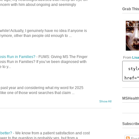
concern with him about ongoing and seemingly
Grab This
while! Actually, I genuinely have no idea if anyone is
nymore, other than people old enough to ...
osis Run in Families?
-
FUMS: Giving MS The Finger
From
Lisa
osis Run in Families? If you’ve been diagnosed with
to y...
is past year and considering what my word for 2025
ike one of those word searches that claim ...
MSHealthC
Show All
Subscribe
 better?
-
We know from a patient satisfaction and cost
swer to the question is probably yes, but from a
Post