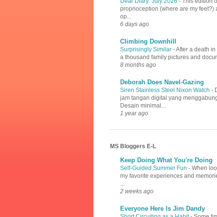
Dear Diary: July 2026
-
This edition 
proprioception (where are my feet?) a
op...
6 days ago
Climbing Downhill
Surprisingly Similar
-
After a death i
a thousand family pictures and docume
8 months ago
Deborah Does Navel-Gazing
Siren Stainless Steel Nixon Watch
-
jam tangan digital yang menggabung
Desain minimal...
1 year ago
MS Bloggers E-L
Keep Doing What You're Doing
Self-Guided Summer Fun
-
When look
my favorite experiences and memories
...
2 weeks ago
Everyone Here Is Jim Dandy
Short Circuiting as a Habit
-
Some tim