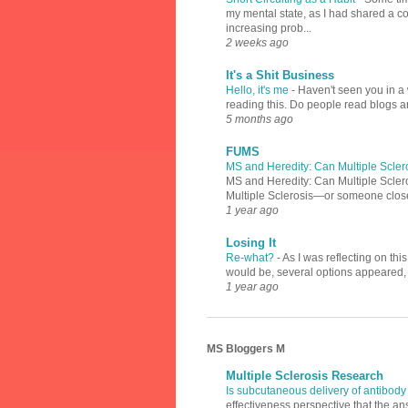
my mental state, as I had shared a 
increasing prob...
2 weeks ago
It's a Shit Business
Hello, it's me
-
Haven't seen you in a 
reading this. Do people read blogs a
5 months ago
FUMS
MS and Heredity: Can Multiple Scler
MS and Heredity: Can Multiple Scler
Multiple Sclerosis—or someone close 
1 year ago
Losing It
Re-what?
-
As I was reflecting on th
would be, several options appeared, l
1 year ago
MS Bloggers M
Multiple Sclerosis Research
Is subcutaneous delivery of antibody
effectiveness perspective that the an