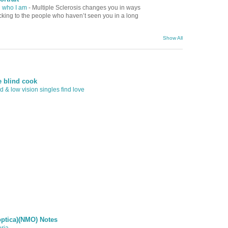
d who I am
-
Multiple Sclerosis changes you in ways
ocking to the people who haven’t seen you in a long
Show All
e blind cook
 & low vision singles find love
optica)(NMO) Notes