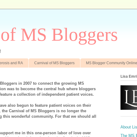
 of MS Bloggers
!
clerosis and RA
Carnival of MS Bloggers
MS Blogger Community Onlin
Lisa Emr
 Bloggers in 2007 to connect the growing MS
on was to become the central hub where bloggers
feature a collection of independent patient voices.
ve also begun to feature patient voices on their
, the Carnival of MS Bloggers is no longer the
ng this wonderful community. For that we should all
About Li
support me in this one-person labor of love over
The MS 