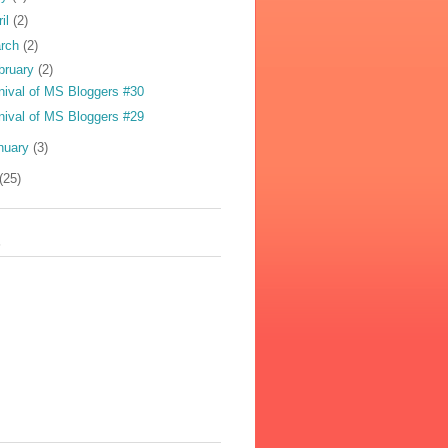
ril
(2)
rch
(2)
bruary
(2)
nival of MS Bloggers #30
nival of MS Bloggers #29
nuary
(3)
(25)
s