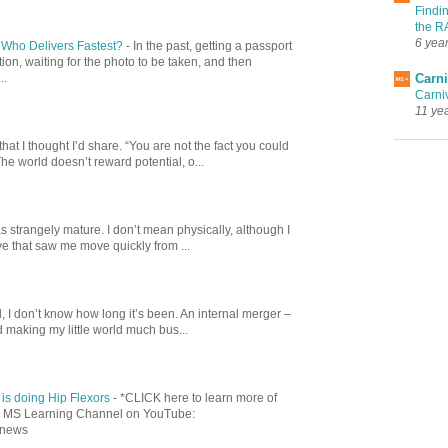
Findi
the R
6 yea
: Who Delivers Fastest?
-
In the past, getting a passport
ion, waiting for the photo to be taken, and then
Carni
..
Carni
11 ye
at I thought I’d share. “You are not the fact you could
 The world doesn’t reward potential, o...
 strangely mature. I don’t mean physically, although I
ve that saw me move quickly from ...
, I don’t know how long it’s been. An internal merger –
 making my little world much bus...
is doing Hip Flexors
-
*CLICK here to learn more of
our MS Learning Channel on YouTube:
dnews