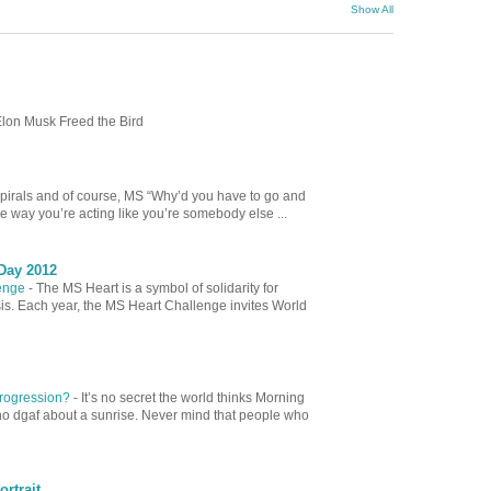
Show All
lon Musk Freed the Bird
spirals and of course, MS “Why’d you have to go and
e way you’re acting like you’re somebody else ...
Day 2012
lenge
-
The MS Heart is a symbol of solidarity for
sis. Each year, the MS Heart Challenge invites World
 Progression?
-
It’s no secret the world thinks Morning
ho dgaf about a sunrise. Never mind that people who
ortrait