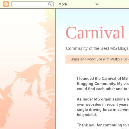
Carnival
Community of the Best MS Blogs
Brass and Ivory: Life with Multiple S
I founded the Carnival of MS
Blogging Community. My visi
could find each other and to 
As larger MS organizations ha
own websites in recent years
single driving force in servi
be grateful.
Thank you for continuing to 