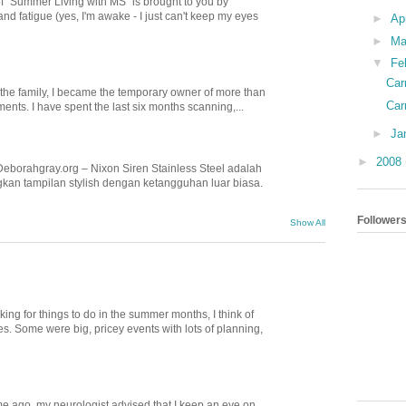
of "Summer Living with MS" is brought to you by
nd fatigue (yes, I'm awake - I just can't keep my eyes
►
Ap
►
Ma
▼
Fe
Car
n the family, I became the temporary owner of more than
Car
nts. I have spent the last six months scanning,...
►
Ja
►
2008
Deborahgray.org – Nixon Siren Stainless Steel adalah
kan tampilan stylish dengan ketangguhan luar biasa.
Follower
Show All
ing for things to do in the summer months, I think of
. Some were big, pricey events with lots of planning,
e ago, my neurologist advised that I keep an eye on