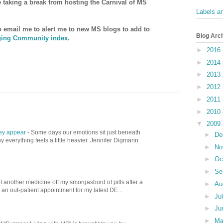
be taking a break from hosting the Carnival of MS
Labels a
to email me to alert me to new MS blogs to add to
Blog Arc
ing Community index
.
►
2016
►
2014
►
2013
►
2012
►
2011
►
2010
▼
2009
hey appear
-
Some days our emotions sit just beneath
►
De
 everything feels a little heavier. Jennifer Digmann
►
No
►
Oc
►
Se
t another medicine off my smorgasbord of pills after a
►
Au
d an out-patient appointment for my latest DE...
►
Ju
►
Ju
►
M