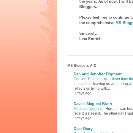
the years. As of now, I will 
Bloggers.
Please feel free to continue 
the comprehensive
MS Blogg
Sincerely,
Lisa Emrich
MS Bloggers A-D
Dan and Jennifer Digmann
Caution: Emotions are closer than t
the surface, leaving us wondering why
reflects on living with...
3 days ago
Dave's Magical Brain
Medicine juggling
-
Hurrah! I can boo
recent test result. The other day I ha
3 days ago
Dear Diary