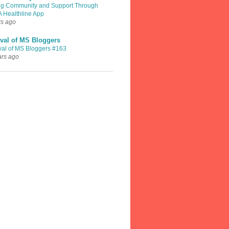
ng Community and Support Through
A Healthline App
rs ago
val of MS Bloggers
val of MS Bloggers #163
ars ago