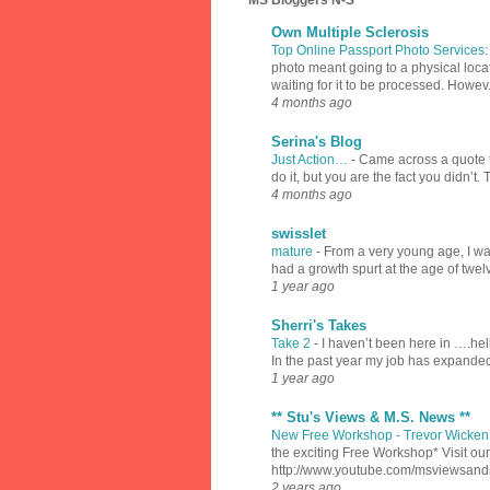
MS Bloggers N-S
Own Multiple Sclerosis
Top Online Passport Photo Services
photo meant going to a physical locat
waiting for it to be processed. Howev.
4 months ago
Serina's Blog
Just Action…
-
Came across a quote th
do it, but you are the fact you didn’t.
4 months ago
swisslet
mature
-
From a very young age, I was
had a growth spurt at the age of twel
1 year ago
Sherri's Takes
Take 2
-
I haven’t been here in ….hell
In the past year my job has expanded
1 year ago
** Stu's Views & M.S. News **
New Free Workshop - Trevor Wicken 
the exciting Free Workshop* Visit 
http://www.youtube.com/msviewsan
2 years ago