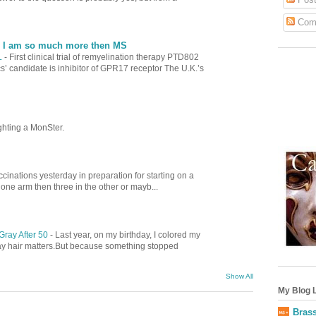
Com
| I am so much more then MS
L
-
First clinical trial of remyelination therapy PTD802
’ candidate is inhibitor of GPR17 receptor The U.K.’s
ghting a MonSter.
cinations yesterday in preparation for starting on a
 one arm then three in the other or mayb...
Gray After 50
-
Last year, on my birthday, I colored my
gray hair matters.But because something stopped
Show All
My Blog L
Brass