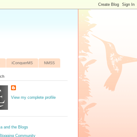
e
iConquerMS
NMSS
ich
View my complete profile
sa and the Blogs
Blogging Community