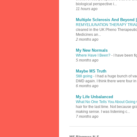
biological perspective i...
11 hours ago
Multiple Sclerosis And Beyond 
REMYELIUNATION THERAPY TRIA
cleared in the UK Pheno Therapeutics
Medicines an...
2 months ago
My New Normals
Where Have I Been?
-
I have been fi
5 months ago
Maybe MS Truth
Still going
-
I had a huge bunch of vac
DMD again. I think there were four in
6 months ago
My Life Unbalanced
What No One Tells You About Going 
hair for the last time. Not because 
making sense. I was listening c...
7 months ago