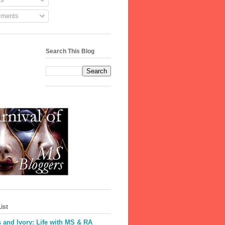
ments
Search This Blog
ist
 and Ivory: Life with MS & RA