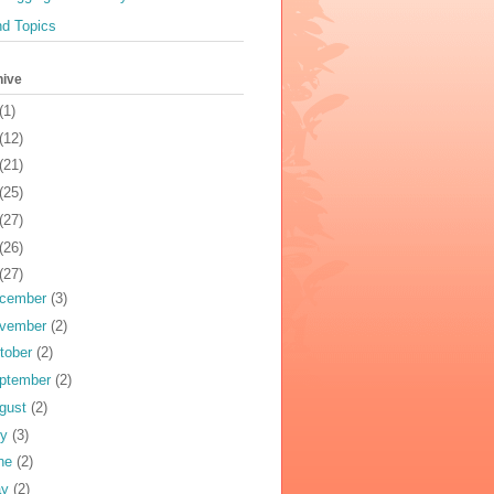
nd Topics
hive
(1)
(12)
(21)
(25)
(27)
(26)
(27)
cember
(3)
vember
(2)
tober
(2)
ptember
(2)
gust
(2)
ly
(3)
ne
(2)
ay
(2)