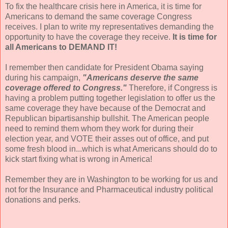
To fix the healthcare crisis here in America, it is time for
Americans to demand the same coverage Congress
receives. I plan to write my representatives demanding the
opportunity to have the coverage they receive.
It is time for
all Americans to DEMAND IT!
I remember then candidate for President Obama saying
during his campaign,
"Americans deserve the same
coverage offered to Congress."
Therefore, if Congress is
having a problem putting together legislation to offer us the
same coverage they have because of the Democrat and
Republican bipartisanship bullshit. The American people
need to remind them whom they work for during their
election year, and VOTE their asses out of office, and put
some fresh blood in...which is what Americans should do to
kick start fixing what is wrong in America!
Remember they are in Washington to be working for us and
not for the Insurance and Pharmaceutical industry political
donations and perks.