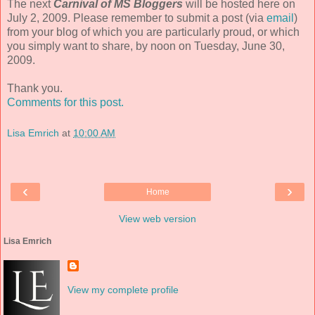
The next
Carnival of MS Bloggers
will be hosted here on
July 2, 2009. Please remember to submit a post (via
email
)
from your blog of which you are particularly proud, or which
you simply want to share, by noon on Tuesday, June 30,
2009.
Thank you.
Comments for this post.
Lisa Emrich
at
10:00 AM
‹
›
Home
View web version
Lisa Emrich
View my complete profile