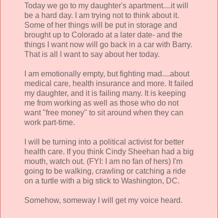
Today we go to my daughter's apartment....it will
be a hard day. I am trying not to think about it.
Some of her things will be put in storage and
brought up to Colorado at a later date- and the
things I want now will go back in a car with Barry.
That is all I want to say about her today.
I am emotionally empty, but fighting mad....about
medical care, health insurance and more. It failed
my daughter, and it is failing many. It is keeping
me from working as well as those who do not
want "free money" to sit around when they can
work part-time.
I will be turning into a political activist for better
health care. If you think Cindy Sheehan had a big
mouth, watch out. (FYI: I am no fan of hers) I'm
going to be walking, crawling or catching a ride
on a turtle with a big stick to Washington, DC.
Somehow, someway I will get my voice heard.