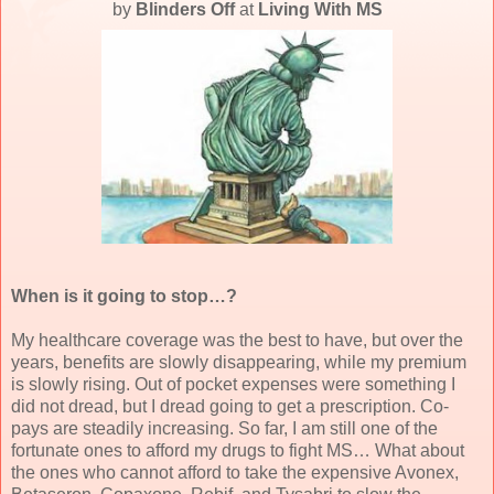
by
Blinders Off
at
Living With MS
When is it going to stop…?
My healthcare coverage was the best to have, but over the
years, benefits are slowly disappearing, while my premium
is slowly rising. Out of pocket expenses were something I
did not dread, but I dread going to get a prescription. Co-
pays are steadily increasing. So far, I am still one of the
fortunate ones to afford my drugs to fight MS… What about
the ones who cannot afford to take the expensive Avonex,