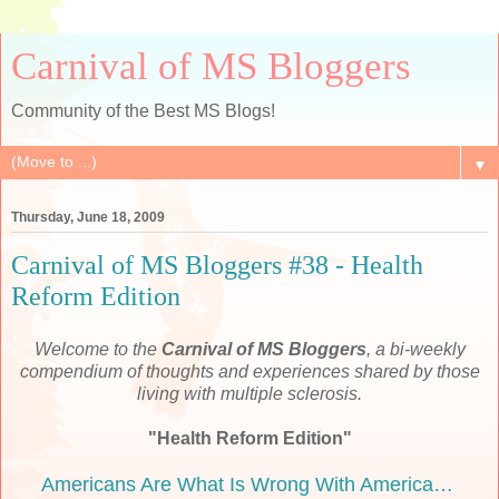
Carnival of MS Bloggers
Community of the Best MS Blogs!
▼
Thursday, June 18, 2009
Carnival of MS Bloggers #38 - Health
Reform Edition
Welcome to the
Carnival of MS Bloggers
, a bi-weekly
compendium of thoughts and experiences shared by those
living with multiple sclerosis.
"Health Reform Edition"
Americans Are What Is Wrong With America…