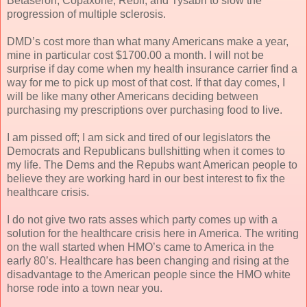
Betaseron, Copaxone, Rebif, and Tysabri to slow the
progression of multiple sclerosis.
DMD’s cost more than what many Americans make a year,
mine in particular cost $1700.00 a month. I will not be
surprise if day come when my health insurance carrier find a
way for me to pick up most of that cost. If that day comes, I
will be like many other Americans deciding between
purchasing my prescriptions over purchasing food to live.
I am pissed off; I am sick and tired of our legislators the
Democrats and Republicans bullshitting when it comes to
my life. The Dems and the Repubs want American people to
believe they are working hard in our best interest to fix the
healthcare crisis.
I do not give two rats asses which party comes up with a
solution for the healthcare crisis here in America. The writing
on the wall started when HMO’s came to America in the
early 80’s. Healthcare has been changing and rising at the
disadvantage to the American people since the HMO white
horse rode into a town near you.