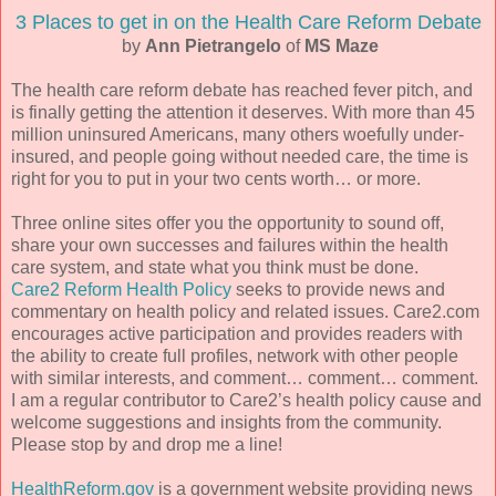
3 Places to get in on the Health Care Reform Debate
by
Ann Pietrangelo
of
MS Maze
The health care reform debate has reached fever pitch, and
is finally getting the attention it deserves. With more than 45
million uninsured Americans, many others woefully under-
insured, and people going without needed care, the time is
right for you to put in your two cents worth… or more.
Three online sites offer you the opportunity to sound off,
share your own successes and failures within the health
care system, and state what you think must be done.
Care2 Reform Health Policy
seeks to provide news and
commentary on health policy and related issues. Care2.com
encourages active participation and provides readers with
the ability to create full profiles, network with other people
with similar interests, and comment… comment… comment.
I am a regular contributor to Care2’s health policy cause and
welcome suggestions and insights from the community.
Please stop by and drop me a line!
HealthReform.gov
is a government website providing news