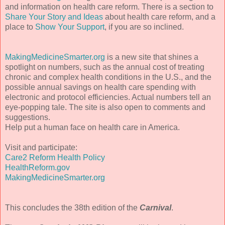
and information on health care reform. There is a section to
Share Your Story and Ideas
about health care reform, and a
place to
Show Your Support
, if you are so inclined.
MakingMedicineSmarter.org
is a new site that shines a
spotlight on numbers, such as the annual cost of treating
chronic and complex health conditions in the U.S., and the
possible annual savings on health care spending with
electronic and protocol efficiencies. Actual numbers tell an
eye-popping tale. The site is also open to comments and
suggestions.
Help put a human face on health care in America.
Visit and participate:
Care2 Reform Health Policy
HealthReform.gov
MakingMedicineSmarter.org
This concludes the 38th edition of the
Carnival
.