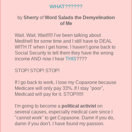
WHAT??????
by
Sherry
of
Word Salads the Demyelination
of Me
Wait. Wait. Wait!!!!! I've been talking about
Medihell for some time and I still have to DEAL
WITH IT when I get home. I haven't gone back to
Social Security to tell them they have the wrong
income AND now I hear
THIS
????
STOP! STOP! STOP!
If I go back to work, I lose my Copaxone because
Medicare will only pay 33%. If I stay "poor",
Medicaid will pay for it. STOP!!!!!!
I'm going to become a
political activist
on
several causes, especially medical care since I
"cannot work" to get Copaxone. Damn if you do,
damn if you don't. I have found my passion.