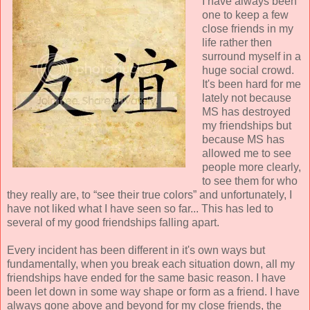
I have always been
one to keep a few
close friends in my
life rather then
surround myself in a
huge social crowd.
It's been hard for me
lately not because
MS has destroyed
my friendships but
because MS has
allowed me to see
people more clearly,
to see them for who
they really are, to “see their true colors” and unfortunately, I
have not liked what I have seen so far... This has led to
several of my good friendships falling apart.
Every incident has been different in it's own ways but
fundamentally, when you break each situation down, all my
friendships have ended for the same basic reason. I have
been let down in some way shape or form as a friend. I have
always gone above and beyond for my close friends, the