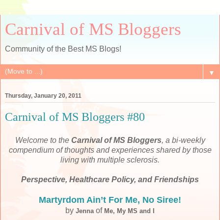
Carnival of MS Bloggers
Community of the Best MS Blogs!
▼
Thursday, January 20, 2011
Carnival of MS Bloggers #80
Welcome to the
Carnival of MS Bloggers
, a bi-weekly
compendium of thoughts and experiences shared by those
living with multiple sclerosis.
Perspective, Healthcare Policy, and Friendships
Martyrdom Ain’t For Me, No Siree!
by
of
Jenna
Me, My MS and I