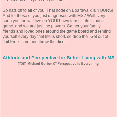
So hats off to all of you! That hotel on Boardwalk is YOURS!
And for those of you just diagnosed with MS? Well, very
soon you too will live on YOUR own terms. Life is but a
game, and we are just the players. Gather your family,
friends and loved ones around the game board and remind
yourself every day that life is short, so drop the "Get out of
Jail Free" card and throw the dice!
Attitude and Perspective for Better Living with MS
from
of
Michael Gerber
Perspective is Everything