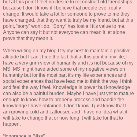
but at this point I feel no desire to reconstruct old friendships
because I don't know if I believe that people ever really
change. It would take a lot for someone to prove to me they
have changed, that they want to truly be my friend, but at this
point, “sorry” won't do. “Sorry” has lost all it's value to me.
Anyone can say it but not everyone can mean it let alone
prove that they mean it.
When writing on my blog I try my best to maintain a positive
attitude but I can't hide the fact that at this point in my life, I
have a very grim view of humanity and it's not because of my
MS. MS might have aided some of my negative views on
humanity but for the most part it's my life experiences and
social experiences that have lead me to think the way I think
and feel the way I feel. Knowledge is power but knowledge
can also be a painful burden. Maybe I have just yet to mature
enough to know how to properly process and handle the
knowledge I have obtained, I don't know, I just know that I
am growing cold and calloused and I have no idea what it
will take to change that or how long it will take for that to
happen.
“Ignorance is Bliss”