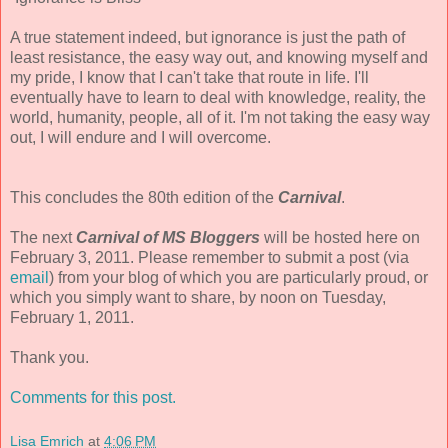
A true statement indeed, but ignorance is just the path of
least resistance, the easy way out, and knowing myself and
my pride, I know that I can't take that route in life. I'll
eventually have to learn to deal with knowledge, reality, the
world, humanity, people, all of it. I'm not taking the easy way
out, I will endure and I will overcome.
This concludes the 80th edition of the
Carnival
.
The next
Carnival of MS Bloggers
will be hosted here on
February 3, 2011. Please remember to submit a post (via
email
) from your blog of which you are particularly proud, or
which you simply want to share, by noon on Tuesday,
February 1, 2011.
Thank you.
Comments for this post.
Lisa Emrich
at
4:06 PM