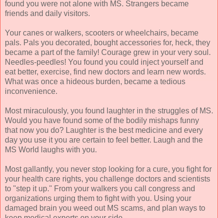
found you were not alone with MS. Strangers became
friends and daily visitors.
Your canes or walkers, scooters or wheelchairs, became
pals. Pals you decorated, bought accessories for, heck, they
became a part of the family! Courage grew in your very soul.
Needles-peedles! You found you could inject yourself and
eat better, exercise, find new doctors and learn new words.
What was once a hideous burden, became a tedious
inconvenience.
Most miraculously, you found laughter in the struggles of MS.
Would you have found some of the bodily mishaps funny
that now you do? Laughter is the best medicine and every
day you use it you are certain to feel better. Laugh and the
MS World laughs with you.
Most gallantly, you never stop looking for a cure, you fight for
your health care rights, you challenge doctors and scientists
to "step it up." From your walkers you call congress and
organizations urging them to fight with you. Using your
damaged brain you weed out MS scams, and plan ways to
keep medical experts on your side.