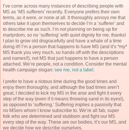
I’ve come across many instances of describing people with
MS as ‘MS sufferers’ recently. Everyone prefers their own
terms, as it were, or none at all. It thoroughly annoys me that
others take it upon themselves to decide I’m a ‘sufferer’ and
to describe me as such. I’m not planning on being up for
martyrdom, so no ‘suffering’ with quiet dignity for me, thanks!
I plan to grow old disgracefully and have a whale of a time
doing it!! I’m a person that happens to have MS (and it’s *my*
MS thank you very much, so hands off with the descriptions
and names!!), not MS that just happens to have a person
attached. We’re people, not a condition. Consider the mental
health campaign slogan:
see me, not a label
.
I prefer to have a riotous time during the good times and
enjoy them thoroughly, and although the bad times aren’t
great, I decided to kick my MS in the arse and fight it every
step of the way (even if it means throwing sand in its eyes!),
as opposed to ‘suffering.’ Suffering implies a passivity that
no MSers whom I know subscribe to. We’re all fab, super
folk who are determined and stubborn and fight our MS
every step of the way. These are our bodies, it’s our MS, and
we decide how we describe ourselves.