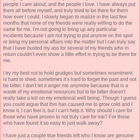
people I care about, and the people I love. I have always put
them all before myself, and truly tried to be there for them
how ever I could. I slowly began to realize in the last few
months that none of my friends were really willing to do the
same for me. I'm not going to bring up any particular
incidents because I am not trying to put anyone on the spot
or bring my personal affairs into the matter but I can truly say
that I have busted my ass for several of my friends who in
return couldn't even show a little effort in trying to be there for
me.
I try my best not to hold grudges but sometimes resentment
is hard to shed, sometimes it's hard to forget the past and not
be bitter. I don't let it anger me anymore because that is a
waste of my emotional resources but to be bitter doesn't
really take a toll on my emotional well being. Though I guess
you could argue that this has caused me to grow cold and I
know it, I can feel it, but I can't help it. Why should I care for
those who have proven to not truly care for me? For those
who have found it so easy to just walk away?
I have just a couple true friends left who I know are genuine