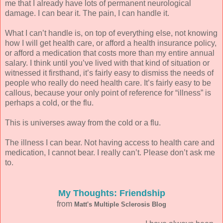
me that I already have lots of permanent neurological
damage. I can bear it. The pain, I can handle it.
What I can’t handle is, on top of everything else, not knowing
how I will get health care, or afford a health insurance policy,
or afford a medication that costs more than my entire annual
salary. I think until you’ve lived with that kind of situation or
witnessed it firsthand, it’s fairly easy to dismiss the needs of
people who really do need health care. It’s fairly easy to be
callous, because your only point of reference for “illness” is
perhaps a cold, or the flu.
This is universes away from the cold or a flu.
The illness I can bear. Not having access to health care and
medication, I cannot bear. I really can’t. Please don’t ask me
to.
My Thoughts: Friendship
from
Matt's Multiple Sclerosis Blog