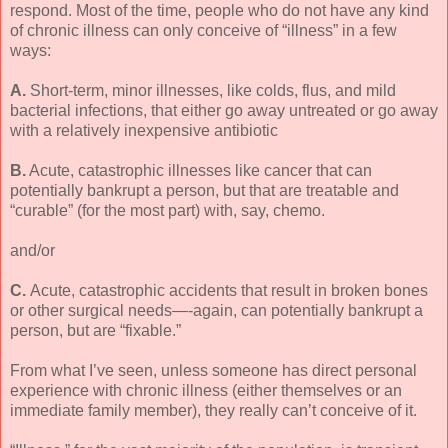
respond. Most of the time, people who do not have any kind
of chronic illness can only conceive of “illness” in a few
ways:
A.
Short-term, minor illnesses, like colds, flus, and mild
bacterial infections, that either go away untreated or go away
with a relatively inexpensive antibiotic
B.
Acute, catastrophic illnesses like cancer that can
potentially bankrupt a person, but that are treatable and
“curable” (for the most part) with, say, chemo.
and/or
C.
Acute, catastrophic accidents that result in broken bones
or other surgical needs—-again, can potentially bankrupt a
person, but are “fixable.”
From what I’ve seen, unless someone has direct personal
experience with chronic illness (either themselves or an
immediate family member), they really can’t conceive of it.