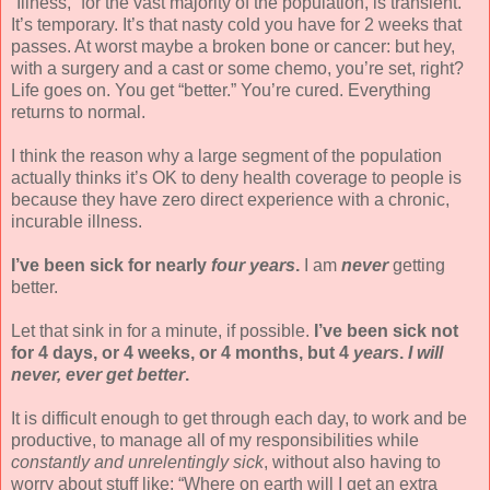
“Illness,” for the vast majority of the population, is transient.
It’s temporary. It’s that nasty cold you have for 2 weeks that
passes. At worst maybe a broken bone or cancer: but hey,
with a surgery and a cast or some chemo, you’re set, right?
Life goes on. You get “better.” You’re cured. Everything
returns to normal.
I think the reason why a large segment of the population
actually thinks it’s OK to deny health coverage to people is
because they have zero direct experience with a chronic,
incurable illness.
I’ve been sick for nearly
four years
.
I am
never
getting
better.
Let that sink in for a minute, if possible.
I’ve been sick not
for 4 days, or 4 weeks, or 4 months, but 4
years
.
I will
never, ever get better
.
It is difficult enough to get through each day, to work and be
productive, to manage all of my responsibilities while
constantly and unrelentingly sick
, without also having to
worry about stuff like: “Where on earth will I get an extra