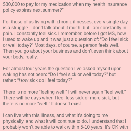
$30,000 to pay for my medication when my health insurance
policy expires next summer?”
For those of us living with chronic illnesses, every single day
is a struggle. I don’t talk about it much, but I am constantly in
pain. I constantly feel sick. I remember, before I got MS, how
I used to wake up and it was just a question of: “Do I feel sick
or well today?” Most days, of course, a person feels well.
Then you go about your business and don’t even think about
your body, really.
For almost four years the question I’ve asked myself upon
waking has not been: “Do I feel sick or well today?” but
rather: “
How
sick do I feel today?”
There is no more “feeling well.” I will never again “feel well.”
There will be days when I feel less sick or more sick, but
there is no more “well.” It doesn’t exist.
I can live with this illness, and what it’s doing to me
physically, and what it will continue to do. I understand that I
probably won’t be able to walk within 5-10 years. It’s OK with