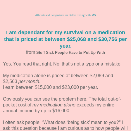
Attitude and Perspective for Better Living with MS
I am dependant for my survival on a medication
that is priced at between $25,068 and $30,756 per
year.
from
Stuff Sick People Have to Put Up With
Yes. You read that right. No, that’s not a typo or a mistake.
My medication alone is priced at between $2,089 and
$2,563
per month
.
I earn between $15,000 and $23,000 per year.
Obviously you can see the problem here. The total out-of-
pocket cost of
my medication alone
exceeds my entire
annual income by up to $16,000.
I often ask people: “What does ‘being sick’ mean to you?” I
ask this question because I am curious as to how people will