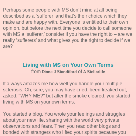
Perhaps some people with MS don’t mind at all being
described as a ‘sufferer’ and that’s their choice which they
make and are happy with. Everyone is entitled to their own
opinion, but before the next time you decide to call someone
with MS a ‘sufferer,’ consider if you have the right to – are we
really ‘sufferers’ and what gives you the right to decide if we
are?
Living with MS on Your Own Terms
from
of
Diane J Standiford
A Stellarlife
It always amazes me how well you handle your multiple
sclerosis. Oh, sure, you may have cried, been freaked out,
asked, "WHY ME?" but after the smoke cleared, you started
living with MS on your own terms.
You started a blog. You wrote your feelings and struggles
about your new life, sharing with the world very private
observations and fears. Then you read other blogs and
bonded with strangers who lifted your spirits because you