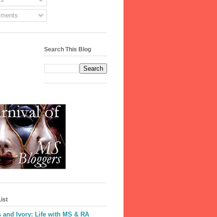
ments
Search This Blog
ist
 and Ivory: Life with MS & RA