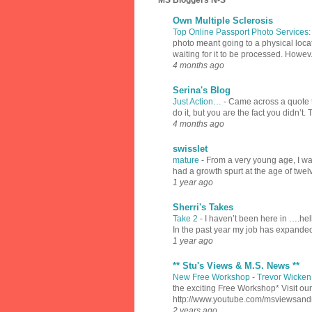
MS Bloggers N-S
Own Multiple Sclerosis
Top Online Passport Photo Services
photo meant going to a physical locat
waiting for it to be processed. Howev.
4 months ago
Serina's Blog
Just Action…
-
Came across a quote th
do it, but you are the fact you didn’t.
4 months ago
swisslet
mature
-
From a very young age, I was
had a growth spurt at the age of twel
1 year ago
Sherri's Takes
Take 2
-
I haven’t been here in ….hell
In the past year my job has expanded
1 year ago
** Stu's Views & M.S. News **
New Free Workshop - Trevor Wicken 
the exciting Free Workshop* Visit 
http://www.youtube.com/msviewsan
2 years ago