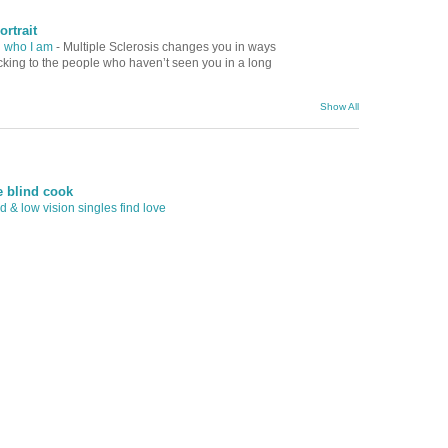
ortrait
d who I am
-
Multiple Sclerosis changes you in ways
ocking to the people who haven’t seen you in a long
Show All
e blind cook
 & low vision singles find love