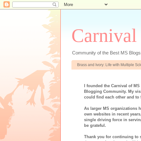
Carnival
Community of the Best MS Blogs
Brass and Ivory: Life with Multiple S
I founded the Carnival of MS
Blogging Community. My visi
could find each other and to 
As larger MS organizations ha
own websites in recent years
single driving force in servi
be grateful.
Thank you for continuing to 