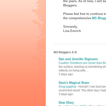
the years. As of now, I will 
Bloggers.
Please feel free to continue 
the comprehensive
MS Blogg
Sincerely,
Lisa Emrich
MS Bloggers A-D
Dan and Jennifer Digmann
Caution: Emotions are closer than t
the surface, leaving us wondering why
reflects on living with...
5 days ago
Dave's Magical Brain
Drug juggling
-
Hurrah! I can boot an
recent test result. The other day I ha
5 days ago
Dear Diary