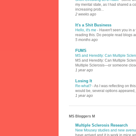
my mental state, as I had shared a 
increasing prob...
2 weeks ago
It's a Shit Business
Hello, it's me
-
Haven't seen you in a 
reading this. Do people read blogs a
5 months ago
FUMS
MS and Heredity: Can Multiple Scler
MS and Heredity: Can Multiple Scler
Multiple Sclerosis—or someone close 
1 year ago
Losing It
Re-what?
-
As I was reflecting on th
would be, several options appeared, l
1 year ago
MS Bloggers M
Multiple Sclerosis Research
New Mousey studies and new avenue
have arrived and it is work in mice a