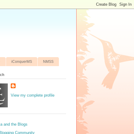
e
iConquerMS
NMSS
ich
View my complete profile
sa and the Blogs
Blogging Community