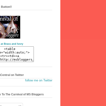
 Button!!
 at Brass and Ivory
entral on Twitter
follow me on Twitter
 To The Carnival of MS Bloggers
s