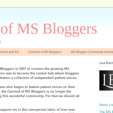
 of MS Bloggers
!
clerosis and RA
Carnival of MS Bloggers
MS Blogger Community Onlin
Lisa Emr
 Bloggers in 2007 to connect the growing MS
on was to become the central hub where bloggers
feature a collection of independent patient voices.
ve also begun to feature patient voices on their
, the Carnival of MS Bloggers is no longer the
ng this wonderful community. For that we should all
About Li
support me in this one-person labor of love over
The MS 