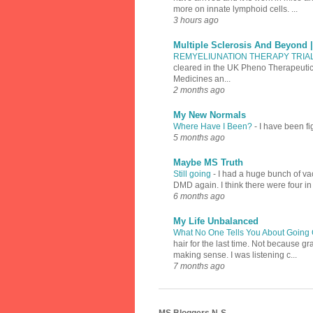
more on innate lymphoid cells. ...
3 hours ago
Multiple Sclerosis And Beyond 
REMYELIUNATION THERAPY TRIA
cleared in the UK Pheno Therapeutics
Medicines an...
2 months ago
My New Normals
Where Have I Been?
-
I have been fi
5 months ago
Maybe MS Truth
Still going
-
I had a huge bunch of vac
DMD again. I think there were four in
6 months ago
My Life Unbalanced
What No One Tells You About Going 
hair for the last time. Not because 
making sense. I was listening c...
7 months ago