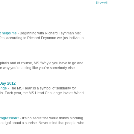
Show All
ok helps me
-
Beginning with Richard Feynman Me:
es, according to Richard Feynman we (as individual
spirals and of course, MS “Why’d you have to go and
e way you’re acting like you’re somebody else ...
Day 2012
lenge
-
The MS Heart is a symbol of solidarity for
sis. Each year, the MS Heart Challenge invites World
 Progression?
-
It’s no secret the world thinks Morning
ho dgaf about a sunrise. Never mind that people who