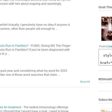
concern with him about ongoing and seemingly
Grab This
while! Actually, I genuinely have no idea if anyone is
nymore, other than people old enough to ...
osis Run in Families?
-
FUMS: Giving MS The Finger
From
Lisa
osis Run in Families? If you’ve been diagnosed with
to y...
is past year and considering what my word for 2025
ike one of those word searches that claim ...
MSHealthC
Show All
Subscribe
s for treatment
-
The lastest immunology offerings
nd I thought that I would have a look. I need to know
Post