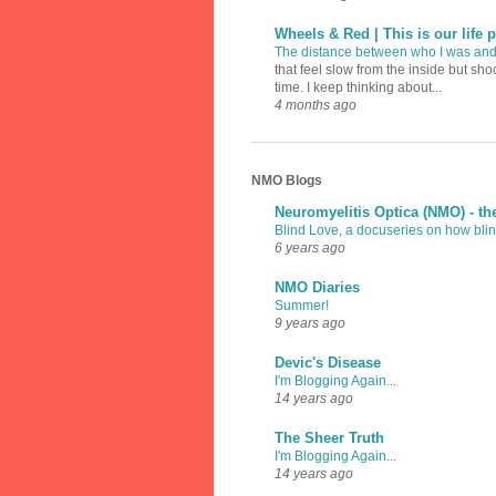
Wheels & Red | This is our life p
The distance between who I was an
that feel slow from the inside but sh
time. I keep thinking about...
4 months ago
NMO Blogs
Neuromyelitis Optica (NMO) - th
Blind Love, a docuseries on how blind
6 years ago
NMO Diaries
Summer!
9 years ago
Devic's Disease
I'm Blogging Again...
14 years ago
The Sheer Truth
I'm Blogging Again...
14 years ago