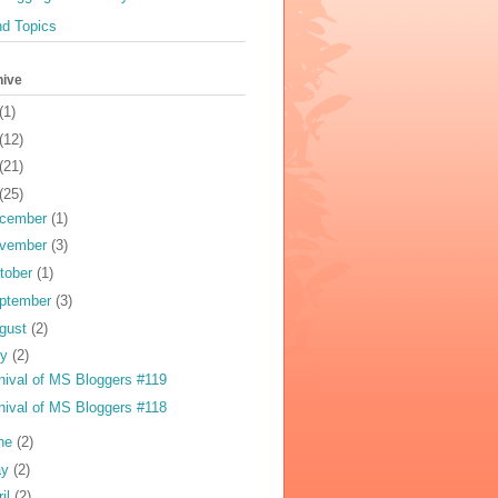
nd Topics
hive
(1)
(12)
(21)
(25)
cember
(1)
vember
(3)
tober
(1)
ptember
(3)
gust
(2)
ly
(2)
nival of MS Bloggers #119
nival of MS Bloggers #118
ne
(2)
ay
(2)
ril
(2)