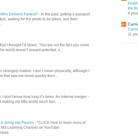
Findi
the R
6 yea
: Who Delivers Fastest?
-
In the past, getting a passport
ion, waiting for the photo to be taken, and then
Carni
..
Carni
11 ye
at I thought I’d share. “You are not the fact you could
 The world doesn’t reward potential, o...
 strangely mature. I don’t mean physically, although I
ve that saw me move quickly from ...
, I don’t know how long it’s been. An internal merger –
 making my little world much bus...
is doing Hip Flexors
-
*CLICK here to learn more of
our MS Learning Channel on YouTube:
dnews