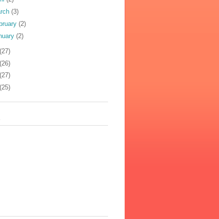
rch
(3)
bruary
(2)
nuary
(2)
(27)
(26)
(27)
(25)
s