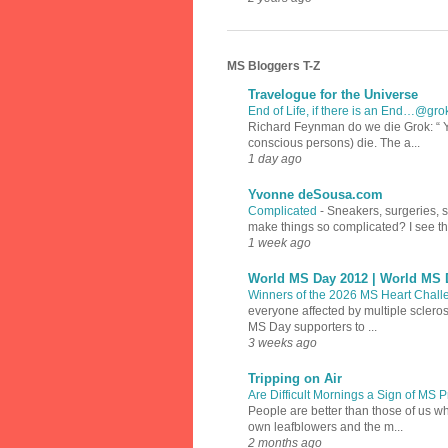
MS Bloggers T-Z
Travelogue for the Universe
End of Life, if there is an End…@gr
Richard Feynman do we die Grok: “ Y
conscious persons) die. The a...
1 day ago
Yvonne deSousa.com
Complicated
-
Sneakers, surgeries, 
make things so complicated? I see th
1 week ago
World MS Day 2012 | World MS 
Winners of the 2026 MS Heart Chal
everyone affected by multiple sclero
MS Day supporters to ...
3 weeks ago
Tripping on Air
Are Difficult Mornings a Sign of MS
People are better than those of us w
own leafblowers and the m...
2 months ago