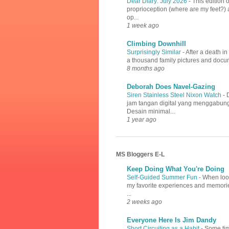
Dear Diary: July 2026
-
This edition 
proprioception (where are my feet?) a
op...
1 week ago
Climbing Downhill
Surprisingly Similar
-
After a death i
a thousand family pictures and docume
8 months ago
Deborah Does Navel-Gazing
Siren Stainless Steel Nixon Watch
-
jam tangan digital yang menggabung
Desain minimal...
1 year ago
MS Bloggers E-L
Keep Doing What You're Doing
Self-Guided Summer Fun
-
When look
my favorite experiences and memories
...
2 weeks ago
Everyone Here Is Jim Dandy
Short Circuiting as a Habit
-
Some tim