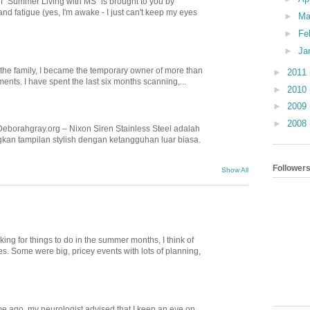
of "Summer Living with MS" is brought to you by
nd fatigue (yes, I'm awake - I just can't keep my eyes
►
Ma
►
Fe
►
Ja
n the family, I became the temporary owner of more than
►
2011
nts. I have spent the last six months scanning,...
►
2010
►
2009
►
2008
Deborahgray.org – Nixon Siren Stainless Steel adalah
kan tampilan stylish dengan ketangguhan luar biasa.
Follower
Show All
ing for things to do in the summer months, I think of
. Some were big, pricey events with lots of planning,
e ago, my neurologist advised that I keep an eye on