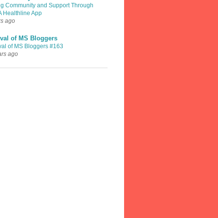
ng Community and Support Through
A Healthline App
rs ago
val of MS Bloggers
val of MS Bloggers #163
ars ago