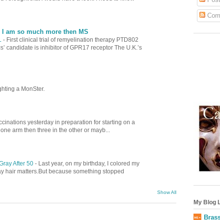
Com
| I am so much more then MS
L
-
First clinical trial of remyelination therapy PTD802
’ candidate is inhibitor of GPR17 receptor The U.K.’s
ghting a MonSter.
cinations yesterday in preparation for starting on a
 one arm then three in the other or mayb...
Gray After 50
-
Last year, on my birthday, I colored my
gray hair matters.But because something stopped
Show All
My Blog L
Brass