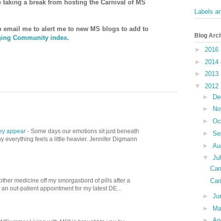
be taking a break from hosting the Carnival of MS
Labels a
to email me to alert me to new MS blogs to add to
Blog Arc
ing Community index
.
►
2016
►
2014
►
2013
▼
2012
►
De
►
No
►
Oc
hey appear
-
Some days our emotions sit just beneath
►
Se
 everything feels a little heavier. Jennifer Digmann
►
Au
▼
Ju
Car
Car
other medicine off my smorgasbord of pills after a
d an out-patient appointment for my latest DE...
►
Ju
►
M
►
Ap