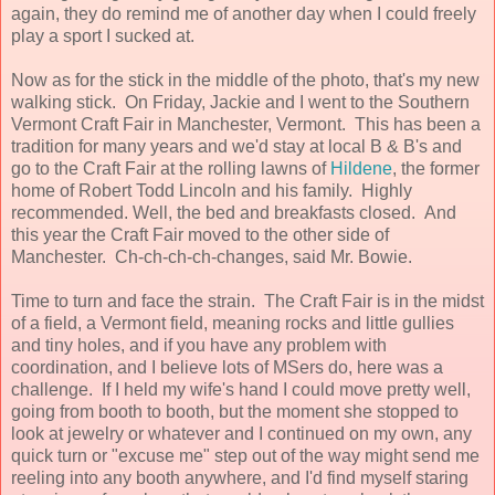
again, they do remind me of another day when I could freely
play a sport I sucked at.
Now as for the stick in the middle of the photo, that's my new
walking stick. On Friday, Jackie and I went to the Southern
Vermont Craft Fair in Manchester, Vermont. This has been a
tradition for many years and we'd stay at local B & B's and
go to the Craft Fair at the rolling lawns of
Hildene
, the former
home of Robert Todd Lincoln and his family. Highly
recommended. Well, the bed and breakfasts closed. And
this year the Craft Fair moved to the other side of
Manchester. Ch-ch-ch-ch-changes, said Mr. Bowie.
Time to turn and face the strain. The Craft Fair is in the midst
of a field, a Vermont field, meaning rocks and little gullies
and tiny holes, and if you have any problem with
coordination, and I believe lots of MSers do, here was a
challenge. If I held my wife's hand I could move pretty well,
going from booth to booth, but the moment she stopped to
look at jewelry or whatever and I continued on my own, any
quick turn or "excuse me" step out of the way might send me
reeling into any booth anywhere, and I'd find myself staring