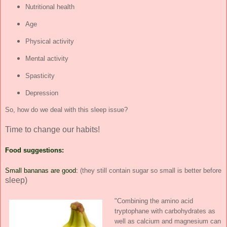
Nutritional health
Age
Physical activity
Mental activity
Spasticity
Depression
So, how do we deal with this sleep issue?
Time to change our habits!
Food suggestions:
Small bananas are good:
(they still contain sugar so small is better before
sleep)
"Combining the amino acid
tryptophane with carbohydrates as
well as calcium and magnesium can