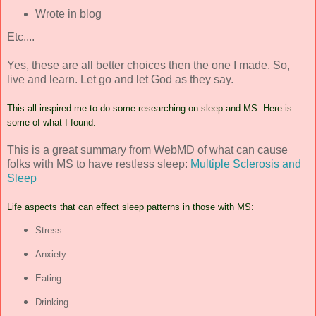
Wrote in blog
Etc....
Yes, these are all better choices then the one I made. So,
live and learn. Let go and let God as they say.
This all inspired me to do some researching on sleep and MS. Here is
some of what I found:
This is a great summary from WebMD of what can cause
folks with MS to have restless sleep:
Multiple Sclerosis and
Sleep
Life aspects that can effect sleep patterns in those with MS:
Stress
Anxiety
Eating
Drinking