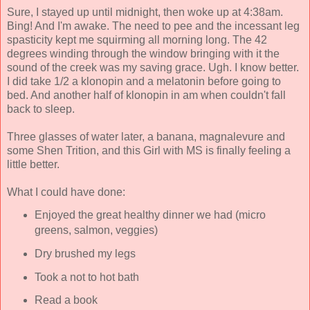
Sure, I stayed up until midnight, then woke up at 4:38am.
Bing! And I'm awake. The need to pee and the incessant leg
spasticity kept me squirming all morning long. The 42
degrees winding through the window bringing with it the
sound of the creek was my saving grace. Ugh. I know better.
I did take 1/2 a klonopin and a melatonin before going to
bed. And another half of klonopin in am when couldn't fall
back to sleep.
Three glasses of water later, a banana, magnalevure and
some Shen Trition, and this Girl with MS is finally feeling a
little better.
What I could have done:
Enjoyed the great healthy dinner we had (micro
greens, salmon, veggies)
Dry brushed my legs
Took a not to hot bath
Read a book