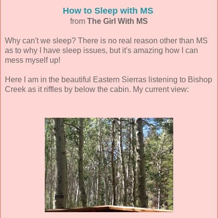
How to Sleep with MS
from
The Girl With MS
Why can't we sleep? There is no real reason other than MS
as to why I have sleep issues, but it's amazing how I can
mess myself up!
Here I am in the beautiful Eastern Sierras listening to Bishop
Creek as it riffles by below the cabin. My current view: