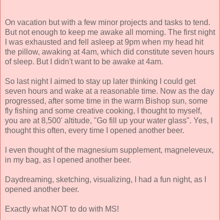
On vacation but with a few minor projects and tasks to tend.
But not enough to keep me awake all morning. The first night
I was exhausted and fell asleep at 9pm when my head hit
the pillow, awaking at 4am, which did constitute seven hours
of sleep. But I didn't want to be awake at 4am.
So last night I aimed to stay up later thinking I could get
seven hours and wake at a reasonable time. Now as the day
progressed, after some time in the warm Bishop sun, some
fly fishing and some creative cooking, I thought to myself,
you are at 8,500' altitude, "Go fill up your water glass". Yes, I
thought this often, every time I opened another beer.
I even thought of the magnesium supplement, magneleveux,
in my bag, as I opened another beer.
Daydreaming, sketching, visualizing, I had a fun night, as I
opened another beer.
Exactly what NOT to do with MS!