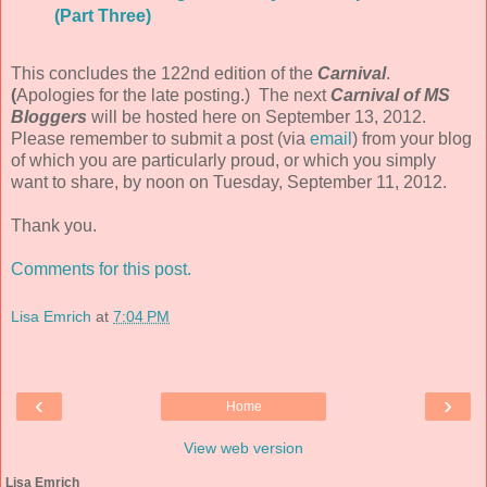
(Part Three)
This concludes the 122nd edition of the
Carnival
.
(
Apologies for the late posting.) The next
Carnival of MS
Bloggers
will be hosted here on September 13, 2012.
Please remember to submit a post (via
email
) from your blog
of which you are particularly proud, or which you simply
want to share, by noon on Tuesday, September 11, 2012.
Thank you.
Comments for this post.
Lisa Emrich
at
7:04 PM
‹
›
Home
View web version
Lisa Emrich