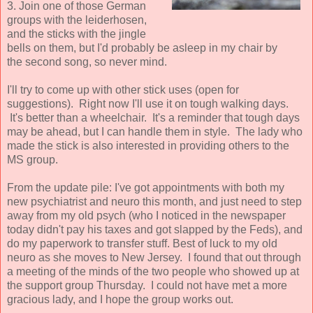
3. Join one of those German
groups with the leiderhosen,
and the sticks with the jingle
bells on them, but I'd probably be asleep in my chair by
the second song, so never mind.
I'll try to come up with other stick uses (open for
suggestions). Right now I'll use it on tough walking days.
It's better than a wheelchair. It's a reminder that tough days
may be ahead, but I can handle them in style. The lady who
made the stick is also interested in providing others to the
MS group.
From the update pile: I've got appointments with both my
new psychiatrist and neuro this month, and just need to step
away from my old psych (who I noticed in the newspaper
today didn't pay his taxes and got slapped by the Feds), and
do my paperwork to transfer stuff. Best of luck to my old
neuro as she moves to New Jersey. I found that out through
a meeting of the minds of the two people who showed up at
the support group Thursday. I could not have met a more
gracious lady, and I hope the group works out.