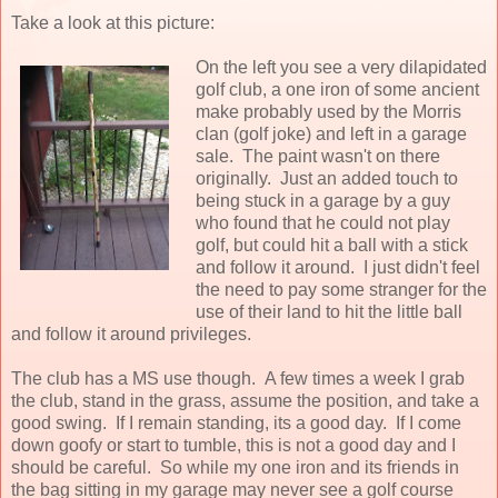
Take a look at this picture:
On the left you see a very dilapidated
golf club, a one iron of some ancient
make probably used by the Morris
clan (golf joke) and left in a garage
sale. The paint wasn't on there
originally. Just an added touch to
being stuck in a garage by a guy
who found that he could not play
golf, but could hit a ball with a stick
and follow it around. I just didn't feel
the need to pay some stranger for the
use of their land to hit the little ball
and follow it around privileges.
The club has a MS use though. A few times a week I grab
the club, stand in the grass, assume the position, and take a
good swing. If I remain standing, its a good day. If I come
down goofy or start to tumble, this is not a good day and I
should be careful. So while my one iron and its friends in
the bag sitting in my garage may never see a golf course