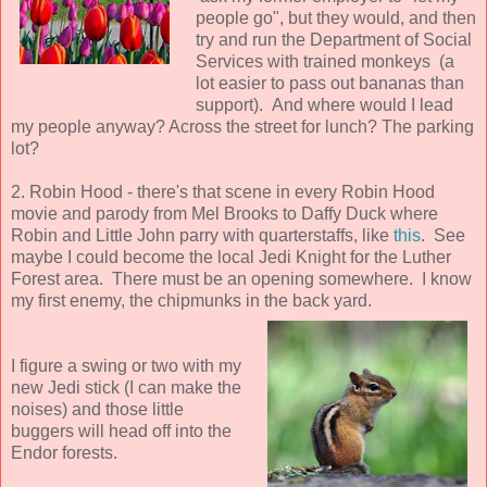
people go", but they would, and then
try and run the Department of Social
Services with trained monkeys (a
lot easier to pass out bananas than
support). And where would I lead
my people anyway? Across the street for lunch? The parking
lot?
2. Robin Hood - there's that scene in every Robin Hood
movie and parody from Mel Brooks to Daffy Duck where
Robin and Little John parry with quarterstaffs, like
this
. See
maybe I could become the local Jedi Knight for the Luther
Forest area. There must be an opening somewhere. I know
my first enemy, the chipmunks in the back yard.
I figure a swing or two with my
new Jedi stick (I can make the
noises) and those little
buggers will head off into the
Endor forests.