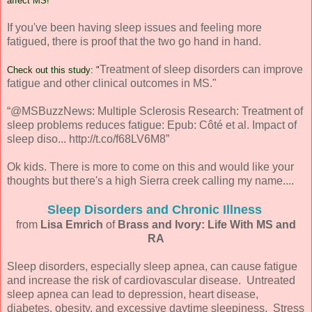
affect MS!
If you've been having sleep issues and feeling more
fatigued, there is proof that the two go hand in hand.
Treatment of sleep disorders can improve
Check out this study: "
fatigue and other clinical outcomes in MS."
“@MSBuzzNews: Multiple Sclerosis Research: Treatment of
sleep problems reduces fatigue: Epub: Côté et al. Impact of
sleep diso... http://t.co/f68LV6M8”
Ok kids. There is more to come on this and would like your
thoughts but there's a high Sierra creek calling my name....
Sleep Disorders and Chronic Illness
from
Lisa Emrich
of
Brass and Ivory: Life With MS and
RA
Sleep disorders, especially sleep apnea, can cause fatigue
and increase the risk of cardiovascular disease. Untreated
sleep apnea can lead to depression, heart disease,
diabetes, obesity, and excessive daytime sleepiness. Stress