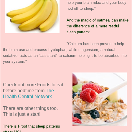
help your brain relax and your body
nod off to sleep."
And the magic of oatmeal can make
the difference of a more restful
sleep pattern:
"Calcium has been proven to help
the brain use and process tryptophan, while magensium, a natural
sedative, acts as an "assistant" to calcium helping it to be absorbed into
your system."
Check out more Foods to eat
before bedtime from
The
Health Central Network
There are other things too.
This is just a start!
There is Proof that sleep patterns