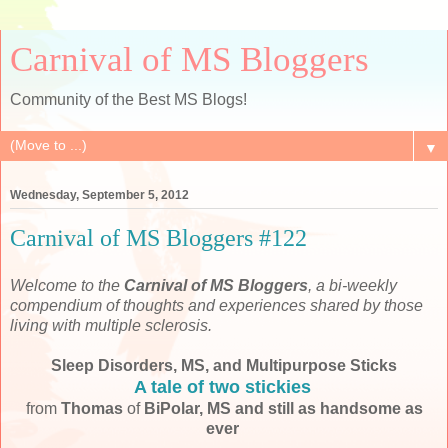
Carnival of MS Bloggers
Community of the Best MS Blogs!
▼
Wednesday, September 5, 2012
Carnival of MS Bloggers #122
Welcome to the
Carnival of MS Bloggers
, a bi-weekly
compendium of thoughts and experiences shared by those
living with multiple sclerosis.
Sleep Disorders, MS, and Multipurpose Sticks
A tale of two stickies
from
Thomas
of
BiPolar, MS and still as handsome as
ever