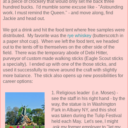
at a piece of crockery that would only set me back three
hundred bucks. I'd mumble some excuse like - "Astounding
work. I must remind the Queen." - and move along, find
Jackie and head out.
We got a drink and hit the food tent where free samples were
distributed. My favorite was the
rye whiskey
(butterscotch in
a paper shot cup). When we left the food tent, we headed
out to the tents off to themselves on the other side of the
field. There was the temporary abode of Debi Hitter,
purveyor of custom made walking sticks (Eagle Scout sticks
a specialty). I ended up with one of the those sticks, and
used it successfully to move around the craft with slightly
more balance. The stick also opens up new possibilities for
career options:
1. Religious leader (i.e. Moses) -
see the staff in his right hand - by the
way, the statue is in Washington
Park in Albany NY, and this shot
was taken during the Tulip Festival
held each May. Let's see, I might
ask my former employer to "let my