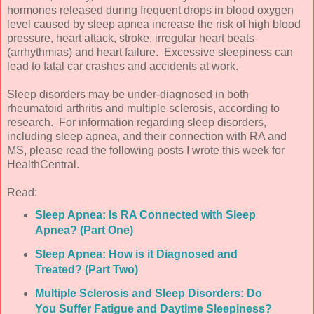
hormones released during frequent drops in blood oxygen
level caused by sleep apnea increase the risk of high blood
pressure, heart attack, stroke, irregular heart beats
(arrhythmias) and heart failure. Excessive sleepiness can
lead to fatal car crashes and accidents at work.
Sleep disorders may be under-diagnosed in both
rheumatoid arthritis and multiple sclerosis, according to
research. For information regarding sleep disorders,
including sleep apnea, and their connection with RA and
MS, please read the following posts I wrote this week for
HealthCentral.
Read:
Sleep Apnea: Is RA Connected with Sleep
Apnea? (Part One)
Sleep Apnea: How is it Diagnosed and
Treated? (Part Two)
Multiple Sclerosis and Sleep Disorders: Do
You Suffer Fatigue and Daytime Sleepiness?